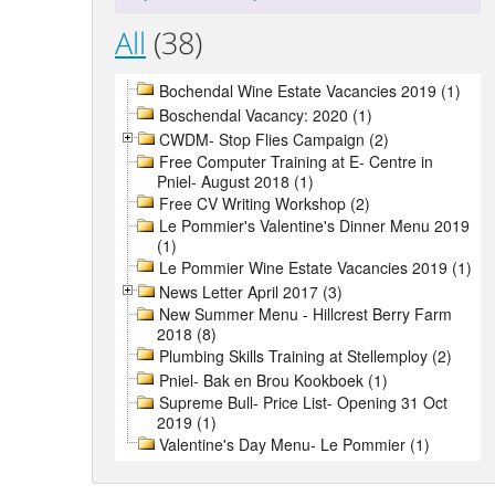
All
(38)
Bochendal Wine Estate Vacancies 2019 (1)
Boschendal Vacancy: 2020 (1)
CWDM- Stop Flies Campaign (2)
Free Computer Training at E- Centre in
Pniel- August 2018 (1)
Free CV Writing Workshop (2)
Le Pommier's Valentine's Dinner Menu 2019
(1)
Le Pommier Wine Estate Vacancies 2019 (1)
News Letter April 2017 (3)
New Summer Menu - Hillcrest Berry Farm
2018 (8)
Plumbing Skills Training at Stellemploy (2)
Pniel- Bak en Brou Kookboek (1)
Supreme Bull- Price List- Opening 31 Oct
2019 (1)
Valentine's Day Menu- Le Pommier (1)