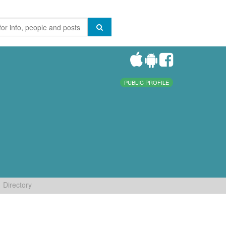
PUBLIC PROFILE
Directory