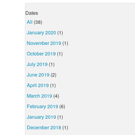
Dates
All
(38)
January 2020
(1)
November 2019
(1)
October 2019
(1)
July 2019
(1)
June 2019
(2)
April 2019
(1)
March 2019
(4)
February 2019
(6)
January 2019
(1)
December 2018
(1)