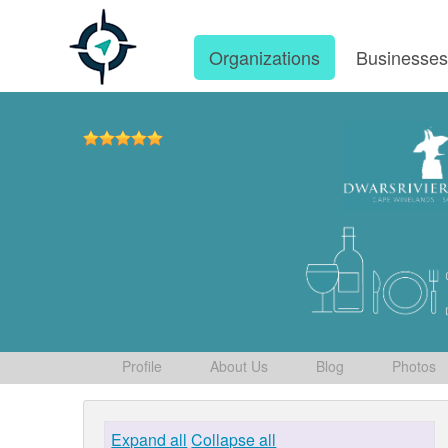
Organizations
Businesse
Profile
About Us
Blog
Photos
Expand all
Collapse all