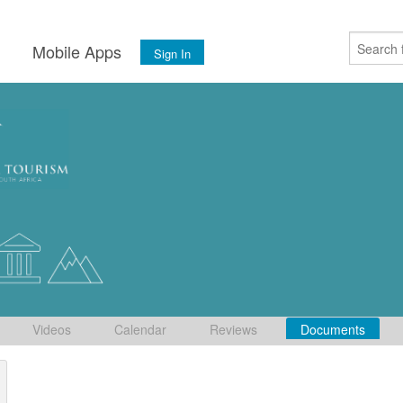
s
Mobile Apps
Sign In
Videos
Calendar
Reviews
Documents