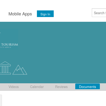
s
Mobile Apps
Sign In
Videos
Calendar
Reviews
Documents