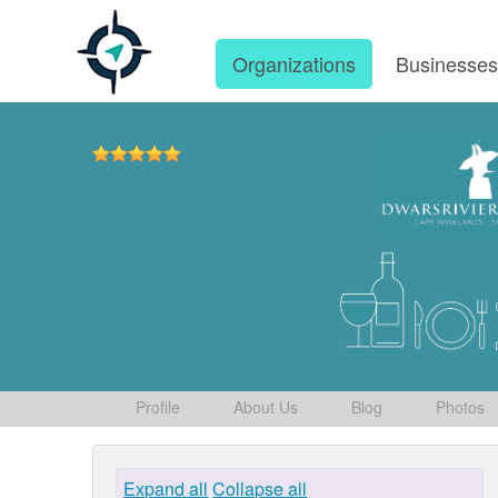
Organizations
Businesse
Profile
About Us
Blog
Photos
Expand all
Collapse all