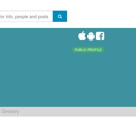
PUBLIC PROFILE
Directory