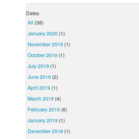
Dates
All
(38)
January 2020
(1)
November 2019
(1)
October 2019
(1)
July 2019
(1)
June 2019
(2)
April 2019
(1)
March 2019
(4)
February 2019
(6)
January 2019
(1)
December 2018
(1)