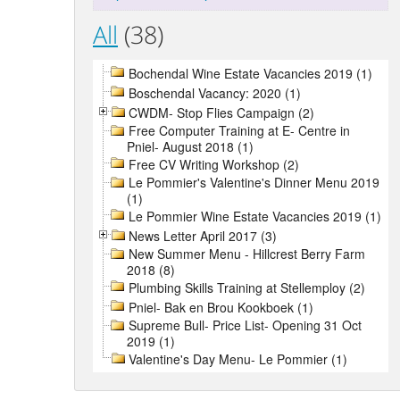
All
(38)
Bochendal Wine Estate Vacancies 2019 (1)
Boschendal Vacancy: 2020 (1)
CWDM- Stop Flies Campaign (2)
Free Computer Training at E- Centre in
Pniel- August 2018 (1)
Free CV Writing Workshop (2)
Le Pommier's Valentine's Dinner Menu 2019
(1)
Le Pommier Wine Estate Vacancies 2019 (1)
News Letter April 2017 (3)
New Summer Menu - Hillcrest Berry Farm
2018 (8)
Plumbing Skills Training at Stellemploy (2)
Pniel- Bak en Brou Kookboek (1)
Supreme Bull- Price List- Opening 31 Oct
2019 (1)
Valentine's Day Menu- Le Pommier (1)