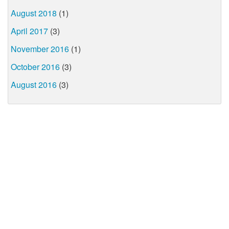
August 2018
(1)
April 2017
(3)
November 2016
(1)
October 2016
(3)
August 2016
(3)