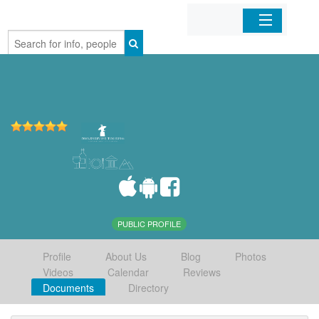
Home
Organizations
Businesses
Mobile Apps
Sign In
PUBLIC PROFILE
Profile
About Us
Blog
Photos
Videos
Calendar
Reviews
Documents
Directory