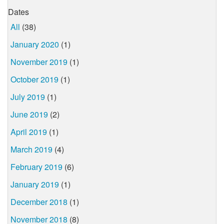
Dates
All
(38)
January 2020
(1)
November 2019
(1)
October 2019
(1)
July 2019
(1)
June 2019
(2)
April 2019
(1)
March 2019
(4)
February 2019
(6)
January 2019
(1)
December 2018
(1)
November 2018
(8)