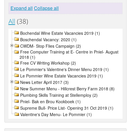
Expand all
Collapse all
All
(38)
Bochendal Wine Estate Vacancies 2019 (1)
Boschendal Vacancy: 2020 (1)
CWDM- Stop Flies Campaign (2)
Free Computer Training at E- Centre in Pniel- August
2018 (1)
Free CV Writing Workshop (2)
Le Pommier's Valentine's Dinner Menu 2019 (1)
Le Pommier Wine Estate Vacancies 2019 (1)
News Letter April 2017 (3)
New Summer Menu - Hillcrest Berry Farm 2018 (8)
Plumbing Skills Training at Stellemploy (2)
Pniel- Bak en Brou Kookboek (1)
Supreme Bull- Price List- Opening 31 Oct 2019 (1)
Valentine's Day Menu- Le Pommier (1)