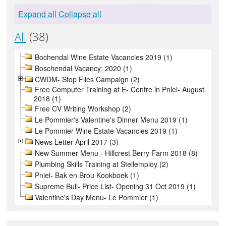
Expand all
Collapse all
All
(38)
Bochendal Wine Estate Vacancies 2019 (1)
Boschendal Vacancy: 2020 (1)
CWDM- Stop Flies Campaign (2)
Free Computer Training at E- Centre in Pniel- August
2018 (1)
Free CV Writing Workshop (2)
Le Pommier's Valentine's Dinner Menu 2019 (1)
Le Pommier Wine Estate Vacancies 2019 (1)
News Letter April 2017 (3)
New Summer Menu - Hillcrest Berry Farm 2018 (8)
Plumbing Skills Training at Stellemploy (2)
Pniel- Bak en Brou Kookboek (1)
Supreme Bull- Price List- Opening 31 Oct 2019 (1)
Valentine's Day Menu- Le Pommier (1)