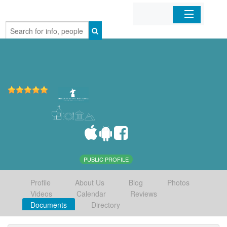
Home
Organizations
Businesses
Mobile Apps
Sign In
PUBLIC PROFILE
Profile
About Us
Blog
Photos
Videos
Calendar
Reviews
Documents
Directory