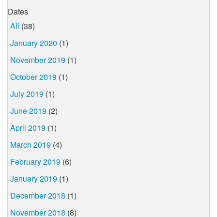
Dates
All
(38)
January 2020
(1)
November 2019
(1)
October 2019
(1)
July 2019
(1)
June 2019
(2)
April 2019
(1)
March 2019
(4)
February 2019
(6)
January 2019
(1)
December 2018
(1)
November 2018
(8)