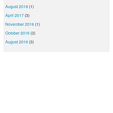
August 2018
(1)
April 2017
(3)
November 2016
(1)
October 2016
(3)
August 2016
(3)