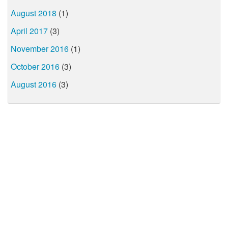
August 2018
(1)
April 2017
(3)
November 2016
(1)
October 2016
(3)
August 2016
(3)