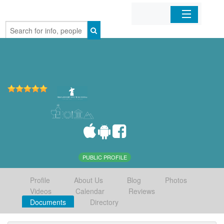
Home
Organizations
Businesses
Mobile Apps
Sign In
PUBLIC PROFILE
Profile
About Us
Blog
Photos
Videos
Calendar
Reviews
Documents
Directory