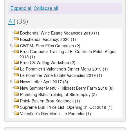
Expand all
Collapse all
All
(38)
Bochendal Wine Estate Vacancies 2019 (1)
Boschendal Vacancy: 2020 (1)
CWDM- Stop Flies Campaign (2)
Free Computer Training at E- Centre in Pniel- August
2018 (1)
Free CV Writing Workshop (2)
Le Pommier's Valentine's Dinner Menu 2019 (1)
Le Pommier Wine Estate Vacancies 2019 (1)
News Letter April 2017 (3)
New Summer Menu - Hillcrest Berry Farm 2018 (8)
Plumbing Skills Training at Stellemploy (2)
Pniel- Bak en Brou Kookboek (1)
Supreme Bull- Price List- Opening 31 Oct 2019 (1)
Valentine's Day Menu- Le Pommier (1)