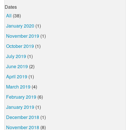
Dates
All
(38)
January 2020
(1)
November 2019
(1)
October 2019
(1)
July 2019
(1)
June 2019
(2)
April 2019
(1)
March 2019
(4)
February 2019
(6)
January 2019
(1)
December 2018
(1)
November 2018
(8)