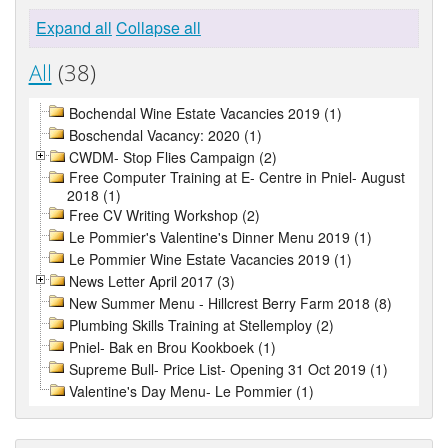
Expand all
Collapse all
All
(38)
Bochendal Wine Estate Vacancies 2019 (1)
Boschendal Vacancy: 2020 (1)
CWDM- Stop Flies Campaign (2)
Free Computer Training at E- Centre in Pniel- August
2018 (1)
Free CV Writing Workshop (2)
Le Pommier's Valentine's Dinner Menu 2019 (1)
Le Pommier Wine Estate Vacancies 2019 (1)
News Letter April 2017 (3)
New Summer Menu - Hillcrest Berry Farm 2018 (8)
Plumbing Skills Training at Stellemploy (2)
Pniel- Bak en Brou Kookboek (1)
Supreme Bull- Price List- Opening 31 Oct 2019 (1)
Valentine's Day Menu- Le Pommier (1)