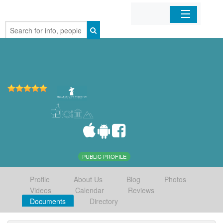
Home
Organizations
Businesses
Mobile Apps
Sign In
PUBLIC PROFILE
Profile
About Us
Blog
Photos
Videos
Calendar
Reviews
Documents
Directory