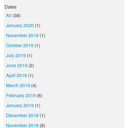
Dates
All
(38)
January 2020
(1)
November 2019
(1)
October 2019
(1)
July 2019
(1)
June 2019
(2)
April 2019
(1)
March 2019
(4)
February 2019
(6)
January 2019
(1)
December 2018
(1)
November 2018
(8)