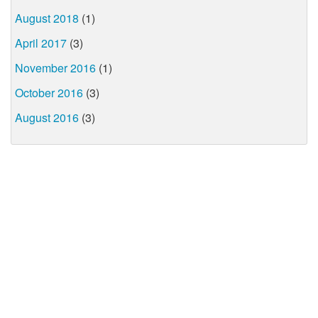
August 2018
(1)
April 2017
(3)
November 2016
(1)
October 2016
(3)
August 2016
(3)