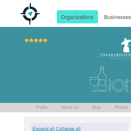
Organizations
Businesse
Profile
About Us
Blog
Photos
Expand all
Collapse all