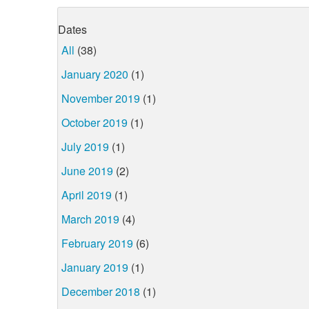
Dates
All
(38)
January 2020
(1)
November 2019
(1)
October 2019
(1)
July 2019
(1)
June 2019
(2)
April 2019
(1)
March 2019
(4)
February 2019
(6)
January 2019
(1)
December 2018
(1)