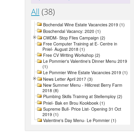
All
(38)
Bochendal Wine Estate Vacancies 2019 (1)
Boschendal Vacancy: 2020 (1)
CWDM- Stop Flies Campaign (2)
Free Computer Training at E- Centre in
Pniel- August 2018 (1)
Free CV Writing Workshop (2)
Le Pommier's Valentine's Dinner Menu 2019
(1)
Le Pommier Wine Estate Vacancies 2019 (1)
News Letter April 2017 (3)
New Summer Menu - Hillcrest Berry Farm
2018 (8)
Plumbing Skills Training at Stellemploy (2)
Pniel- Bak en Brou Kookboek (1)
Supreme Bull- Price List- Opening 31 Oct
2019 (1)
Valentine's Day Menu- Le Pommier (1)