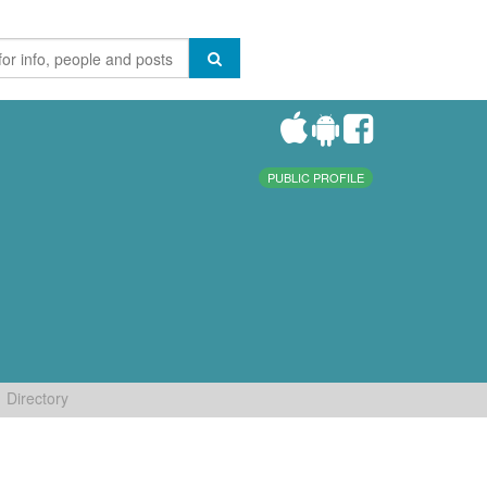
PUBLIC PROFILE
Directory