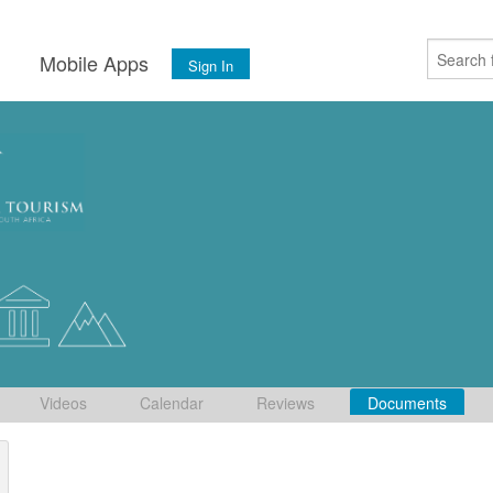
s
Mobile Apps
Sign In
Videos
Calendar
Reviews
Documents