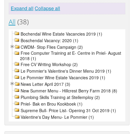
Expand all
Collapse all
All
(38)
Bochendal Wine Estate Vacancies 2019 (1)
Boschendal Vacancy: 2020 (1)
CWDM- Stop Flies Campaign (2)
Free Computer Training at E- Centre in Pniel- August
2018 (1)
Free CV Writing Workshop (2)
Le Pommier's Valentine's Dinner Menu 2019 (1)
Le Pommier Wine Estate Vacancies 2019 (1)
News Letter April 2017 (3)
New Summer Menu - Hillcrest Berry Farm 2018 (8)
Plumbing Skills Training at Stellemploy (2)
Pniel- Bak en Brou Kookboek (1)
Supreme Bull- Price List- Opening 31 Oct 2019 (1)
Valentine's Day Menu- Le Pommier (1)