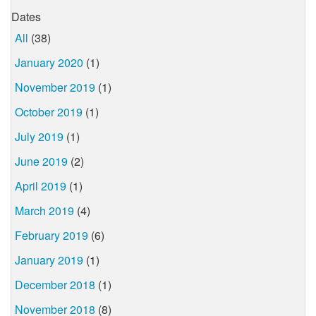
Dates
All
(38)
January 2020
(1)
November 2019
(1)
October 2019
(1)
July 2019
(1)
June 2019
(2)
April 2019
(1)
March 2019
(4)
February 2019
(6)
January 2019
(1)
December 2018
(1)
November 2018
(8)