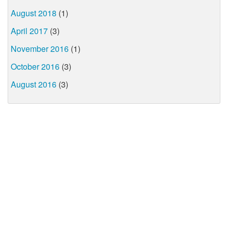
August 2018
(1)
April 2017
(3)
November 2016
(1)
October 2016
(3)
August 2016
(3)