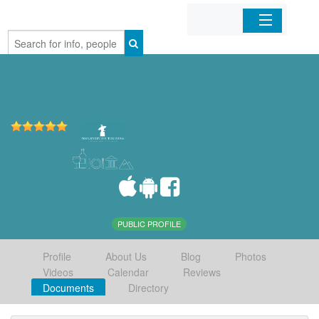
Home
Organizations
Businesses
Mobile Apps
Sign In
PUBLIC PROFILE
Profile
About Us
Blog
Photos
Videos
Calendar
Reviews
Documents
Directory