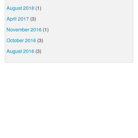
August 2018
(1)
April 2017
(3)
November 2016
(1)
October 2016
(3)
August 2016
(3)