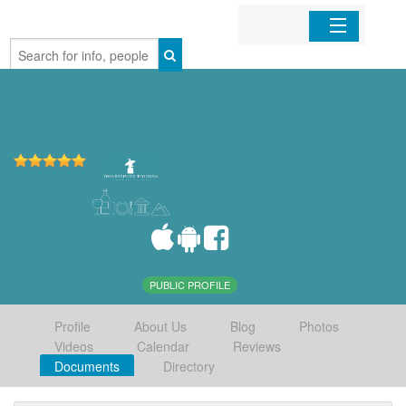
Home
Organizations
Businesses
Mobile Apps
Sign In
PUBLIC PROFILE
Profile
About Us
Blog
Photos
Videos
Calendar
Reviews
Documents
Directory