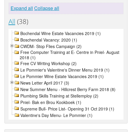
Expand all
Collapse all
All
(38)
Bochendal Wine Estate Vacancies 2019 (1)
Boschendal Vacancy: 2020 (1)
CWDM- Stop Flies Campaign (2)
Free Computer Training at E- Centre in Pniel- August
2018 (1)
Free CV Writing Workshop (2)
Le Pommier's Valentine's Dinner Menu 2019 (1)
Le Pommier Wine Estate Vacancies 2019 (1)
News Letter April 2017 (3)
New Summer Menu - Hillcrest Berry Farm 2018 (8)
Plumbing Skills Training at Stellemploy (2)
Pniel- Bak en Brou Kookboek (1)
Supreme Bull- Price List- Opening 31 Oct 2019 (1)
Valentine's Day Menu- Le Pommier (1)