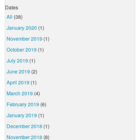
Dates
All
(38)
January 2020
(1)
November 2019
(1)
October 2019
(1)
July 2019
(1)
June 2019
(2)
April 2019
(1)
March 2019
(4)
February 2019
(6)
January 2019
(1)
December 2018
(1)
November 2018
(8)