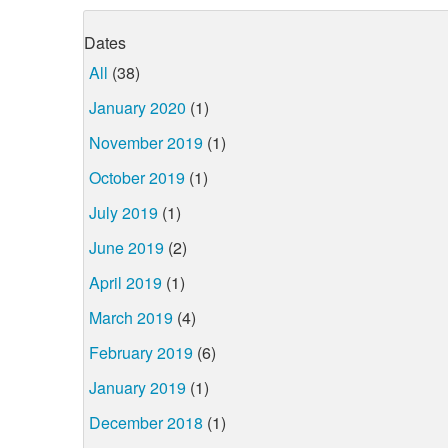
Dates
All
(38)
January 2020
(1)
November 2019
(1)
October 2019
(1)
July 2019
(1)
June 2019
(2)
April 2019
(1)
March 2019
(4)
February 2019
(6)
January 2019
(1)
December 2018
(1)