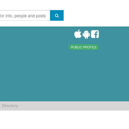
PUBLIC PROFILE
Directory