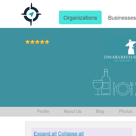
Organizations
Businesse
Profile
About Us
Blog
Photos
Expand all
Collapse all