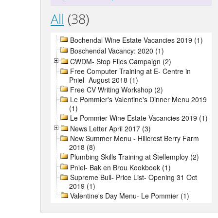
All
(38)
Bochendal Wine Estate Vacancies 2019 (1)
Boschendal Vacancy: 2020 (1)
CWDM- Stop Flies Campaign (2)
Free Computer Training at E- Centre in
Pniel- August 2018 (1)
Free CV Writing Workshop (2)
Le Pommier's Valentine's Dinner Menu 2019
(1)
Le Pommier Wine Estate Vacancies 2019 (1)
News Letter April 2017 (3)
New Summer Menu - Hillcrest Berry Farm
2018 (8)
Plumbing Skills Training at Stellemploy (2)
Pniel- Bak en Brou Kookboek (1)
Supreme Bull- Price List- Opening 31 Oct
2019 (1)
Valentine's Day Menu- Le Pommier (1)