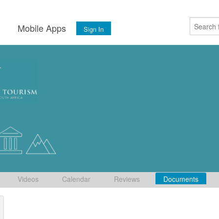
s
Mobile Apps
Sign In
Videos
Calendar
Reviews
Documents