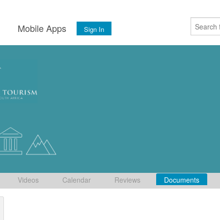
s
Mobile Apps
Sign In
Videos
Calendar
Reviews
Documents