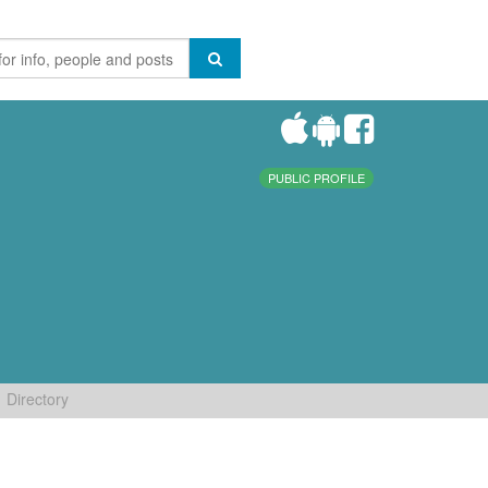
PUBLIC PROFILE
Directory