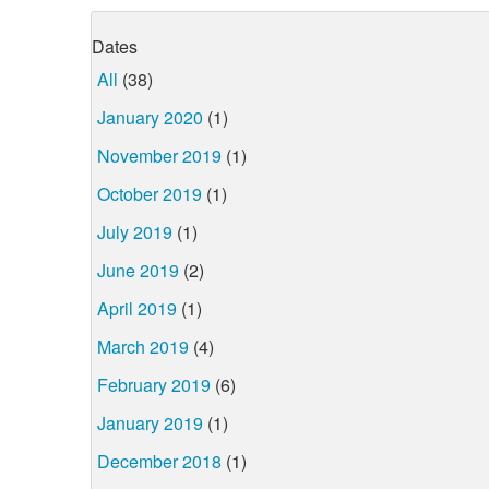
Dates
All
(38)
January 2020
(1)
November 2019
(1)
October 2019
(1)
July 2019
(1)
June 2019
(2)
April 2019
(1)
March 2019
(4)
February 2019
(6)
January 2019
(1)
December 2018
(1)