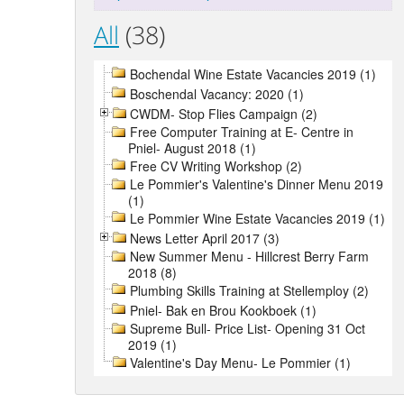
All
(38)
Bochendal Wine Estate Vacancies 2019 (1)
Boschendal Vacancy: 2020 (1)
CWDM- Stop Flies Campaign (2)
Free Computer Training at E- Centre in
Pniel- August 2018 (1)
Free CV Writing Workshop (2)
Le Pommier's Valentine's Dinner Menu 2019
(1)
Le Pommier Wine Estate Vacancies 2019 (1)
News Letter April 2017 (3)
New Summer Menu - Hillcrest Berry Farm
2018 (8)
Plumbing Skills Training at Stellemploy (2)
Pniel- Bak en Brou Kookboek (1)
Supreme Bull- Price List- Opening 31 Oct
2019 (1)
Valentine's Day Menu- Le Pommier (1)