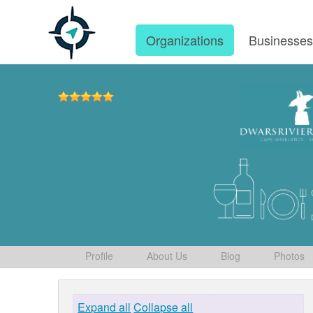
Organizations
Businesse
Profile
About Us
Blog
Photos
Expand all
Collapse all