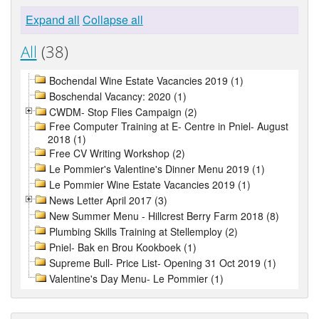
Expand all
Collapse all
All
(38)
Bochendal Wine Estate Vacancies 2019 (1)
Boschendal Vacancy: 2020 (1)
CWDM- Stop Flies Campaign (2)
Free Computer Training at E- Centre in Pniel- August
2018 (1)
Free CV Writing Workshop (2)
Le Pommier's Valentine's Dinner Menu 2019 (1)
Le Pommier Wine Estate Vacancies 2019 (1)
News Letter April 2017 (3)
New Summer Menu - Hillcrest Berry Farm 2018 (8)
Plumbing Skills Training at Stellemploy (2)
Pniel- Bak en Brou Kookboek (1)
Supreme Bull- Price List- Opening 31 Oct 2019 (1)
Valentine's Day Menu- Le Pommier (1)