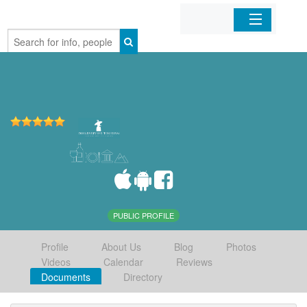
Home
Organizations
Businesses
Mobile Apps
Sign In
PUBLIC PROFILE
Profile
About Us
Blog
Photos
Videos
Calendar
Reviews
Documents
Directory