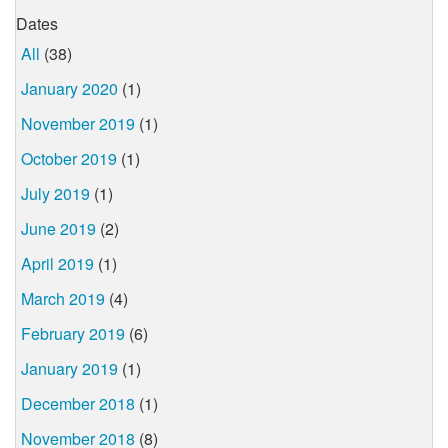
Dates
All
(38)
January 2020
(1)
November 2019
(1)
October 2019
(1)
July 2019
(1)
June 2019
(2)
April 2019
(1)
March 2019
(4)
February 2019
(6)
January 2019
(1)
December 2018
(1)
November 2018
(8)