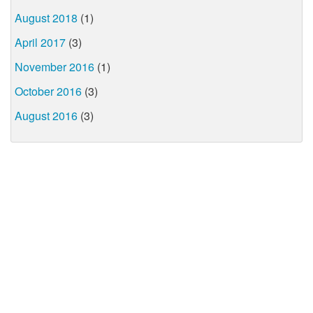
August 2018
(1)
April 2017
(3)
November 2016
(1)
October 2016
(3)
August 2016
(3)