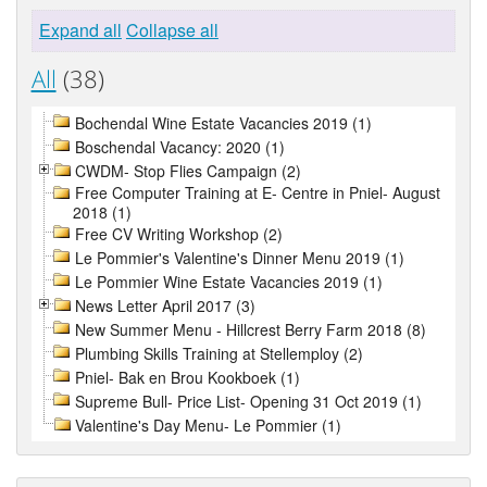
Expand all
Collapse all
All
(38)
Bochendal Wine Estate Vacancies 2019 (1)
Boschendal Vacancy: 2020 (1)
CWDM- Stop Flies Campaign (2)
Free Computer Training at E- Centre in Pniel- August
2018 (1)
Free CV Writing Workshop (2)
Le Pommier's Valentine's Dinner Menu 2019 (1)
Le Pommier Wine Estate Vacancies 2019 (1)
News Letter April 2017 (3)
New Summer Menu - Hillcrest Berry Farm 2018 (8)
Plumbing Skills Training at Stellemploy (2)
Pniel- Bak en Brou Kookboek (1)
Supreme Bull- Price List- Opening 31 Oct 2019 (1)
Valentine's Day Menu- Le Pommier (1)