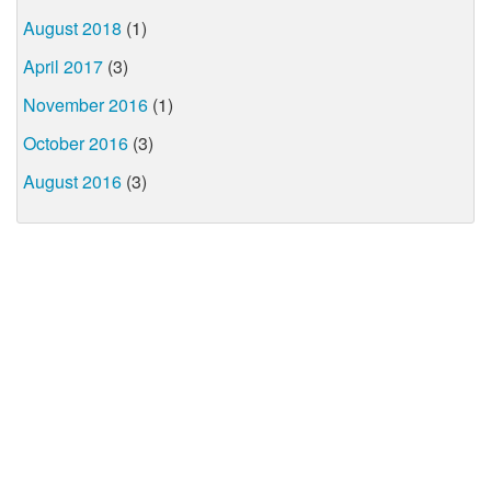
August 2018
(1)
April 2017
(3)
November 2016
(1)
October 2016
(3)
August 2016
(3)