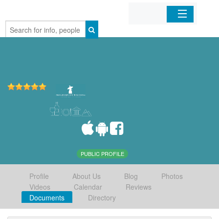
Home
Organizations
Businesses
Mobile Apps
Sign In
PUBLIC PROFILE
Profile
About Us
Blog
Photos
Videos
Calendar
Reviews
Documents
Directory