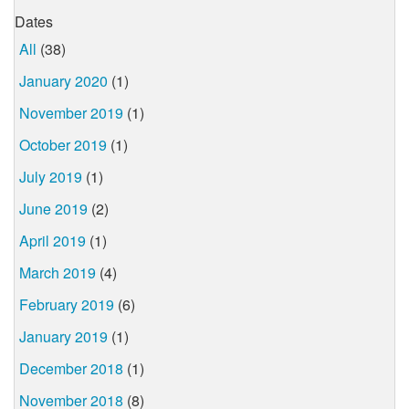
Dates
All
(38)
January 2020
(1)
November 2019
(1)
October 2019
(1)
July 2019
(1)
June 2019
(2)
April 2019
(1)
March 2019
(4)
February 2019
(6)
January 2019
(1)
December 2018
(1)
November 2018
(8)