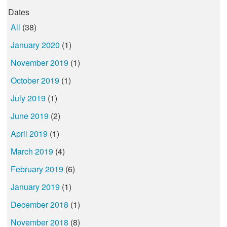
Dates
All
(38)
January 2020
(1)
November 2019
(1)
October 2019
(1)
July 2019
(1)
June 2019
(2)
April 2019
(1)
March 2019
(4)
February 2019
(6)
January 2019
(1)
December 2018
(1)
November 2018
(8)