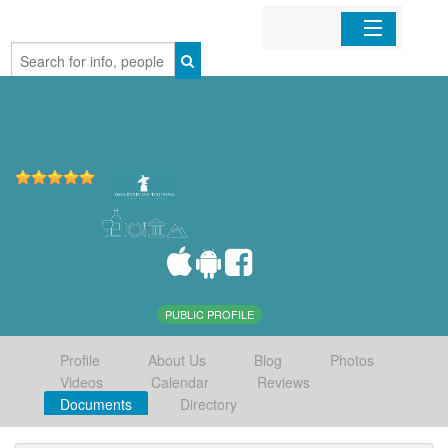
Home
Organizations
Businesses
Mobile Apps
Sign In
PUBLIC PROFILE
Profile
About Us
Blog
Photos
Videos
Calendar
Reviews
Documents
Directory