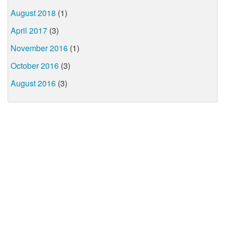
August 2018
(1)
April 2017
(3)
November 2016
(1)
October 2016
(3)
August 2016
(3)