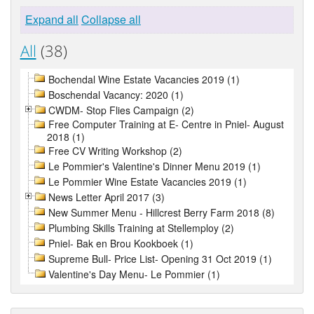
Expand all
Collapse all
All
(38)
Bochendal Wine Estate Vacancies 2019 (1)
Boschendal Vacancy: 2020 (1)
CWDM- Stop Flies Campaign (2)
Free Computer Training at E- Centre in Pniel- August
2018 (1)
Free CV Writing Workshop (2)
Le Pommier's Valentine's Dinner Menu 2019 (1)
Le Pommier Wine Estate Vacancies 2019 (1)
News Letter April 2017 (3)
New Summer Menu - Hillcrest Berry Farm 2018 (8)
Plumbing Skills Training at Stellemploy (2)
Pniel- Bak en Brou Kookboek (1)
Supreme Bull- Price List- Opening 31 Oct 2019 (1)
Valentine's Day Menu- Le Pommier (1)