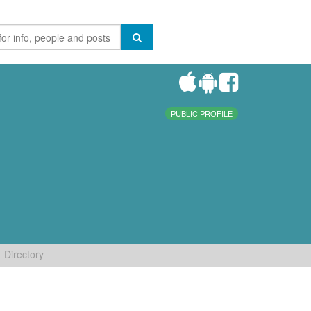
PUBLIC PROFILE
Directory