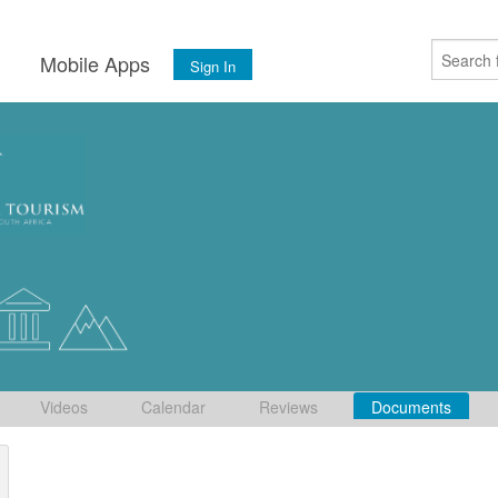
s
Mobile Apps
Sign In
Videos
Calendar
Reviews
Documents