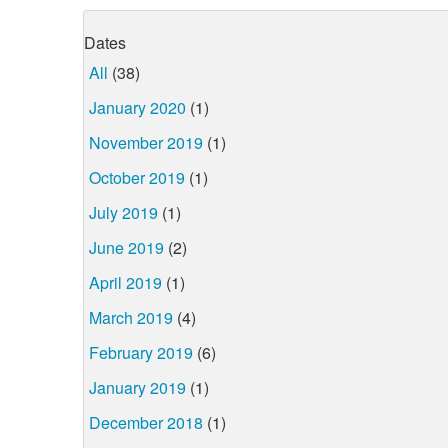
Dates
All
(38)
January 2020
(1)
November 2019
(1)
October 2019
(1)
July 2019
(1)
June 2019
(2)
April 2019
(1)
March 2019
(4)
February 2019
(6)
January 2019
(1)
December 2018
(1)