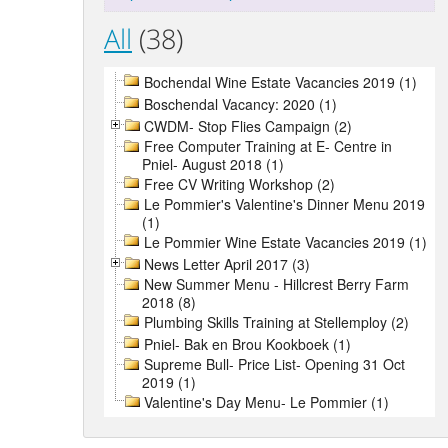
All
(38)
Bochendal Wine Estate Vacancies 2019 (1)
Boschendal Vacancy: 2020 (1)
CWDM- Stop Flies Campaign (2)
Free Computer Training at E- Centre in
Pniel- August 2018 (1)
Free CV Writing Workshop (2)
Le Pommier's Valentine's Dinner Menu 2019
(1)
Le Pommier Wine Estate Vacancies 2019 (1)
News Letter April 2017 (3)
New Summer Menu - Hillcrest Berry Farm
2018 (8)
Plumbing Skills Training at Stellemploy (2)
Pniel- Bak en Brou Kookboek (1)
Supreme Bull- Price List- Opening 31 Oct
2019 (1)
Valentine's Day Menu- Le Pommier (1)