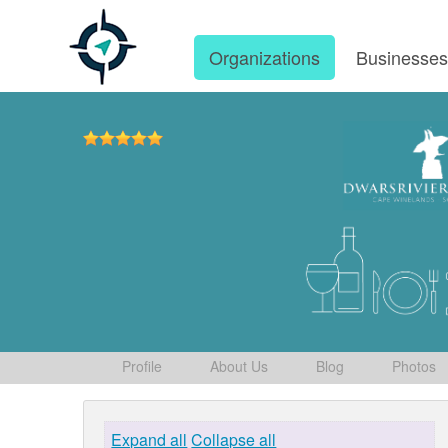
Organizations
Businesse
Profile
About Us
Blog
Photos
Expand all
Collapse all