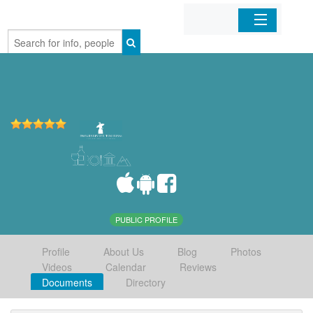
Home
Organizations
Businesses
Mobile Apps
Sign In
PUBLIC PROFILE
Profile
About Us
Blog
Photos
Videos
Calendar
Reviews
Documents
Directory