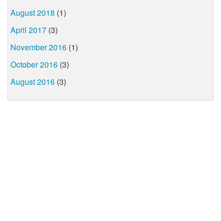
August 2018
(1)
April 2017
(3)
November 2016
(1)
October 2016
(3)
August 2016
(3)