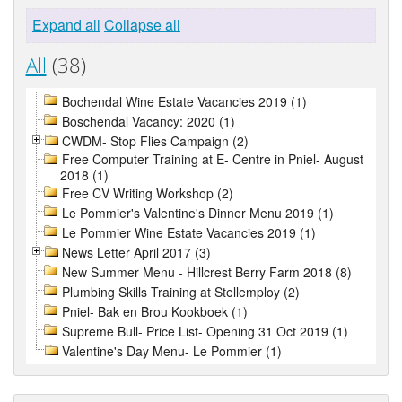
Expand all
Collapse all
All
(38)
Bochendal Wine Estate Vacancies 2019 (1)
Boschendal Vacancy: 2020 (1)
CWDM- Stop Flies Campaign (2)
Free Computer Training at E- Centre in Pniel- August
2018 (1)
Free CV Writing Workshop (2)
Le Pommier's Valentine's Dinner Menu 2019 (1)
Le Pommier Wine Estate Vacancies 2019 (1)
News Letter April 2017 (3)
New Summer Menu - Hillcrest Berry Farm 2018 (8)
Plumbing Skills Training at Stellemploy (2)
Pniel- Bak en Brou Kookboek (1)
Supreme Bull- Price List- Opening 31 Oct 2019 (1)
Valentine's Day Menu- Le Pommier (1)