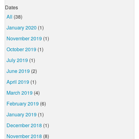
Dates
All
(38)
January 2020
(1)
November 2019
(1)
October 2019
(1)
July 2019
(1)
June 2019
(2)
April 2019
(1)
March 2019
(4)
February 2019
(6)
January 2019
(1)
December 2018
(1)
November 2018
(8)