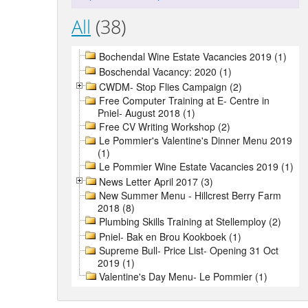
All
(38)
Bochendal Wine Estate Vacancies 2019 (1)
Boschendal Vacancy: 2020 (1)
CWDM- Stop Flies Campaign (2)
Free Computer Training at E- Centre in
Pniel- August 2018 (1)
Free CV Writing Workshop (2)
Le Pommier's Valentine's Dinner Menu 2019
(1)
Le Pommier Wine Estate Vacancies 2019 (1)
News Letter April 2017 (3)
New Summer Menu - Hillcrest Berry Farm
2018 (8)
Plumbing Skills Training at Stellemploy (2)
Pniel- Bak en Brou Kookboek (1)
Supreme Bull- Price List- Opening 31 Oct
2019 (1)
Valentine's Day Menu- Le Pommier (1)