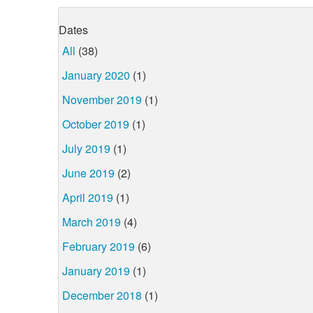
Dates
All
(38)
January 2020
(1)
November 2019
(1)
October 2019
(1)
July 2019
(1)
June 2019
(2)
April 2019
(1)
March 2019
(4)
February 2019
(6)
January 2019
(1)
December 2018
(1)