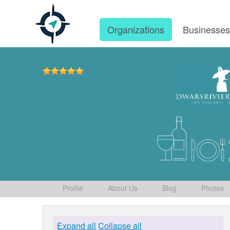
Organizations
Businesse
Profile
About Us
Blog
Photos
Expand all
Collapse all