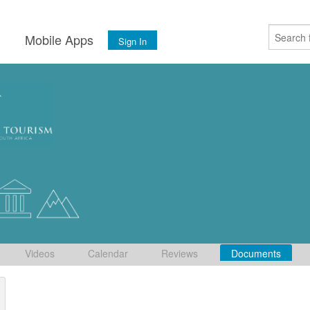
s
Mobile Apps
Sign In
Videos
Calendar
Reviews
Documents