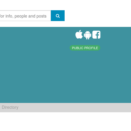
PUBLIC PROFILE
Directory