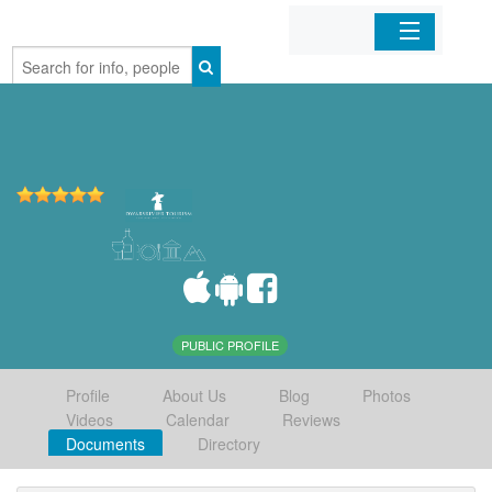
Home
Organizations
Businesses
Mobile Apps
Sign In
PUBLIC PROFILE
Profile
About Us
Blog
Photos
Videos
Calendar
Reviews
Documents
Directory