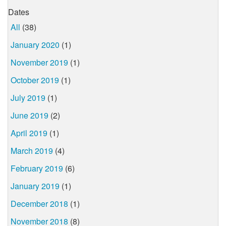
Dates
All
(38)
January 2020
(1)
November 2019
(1)
October 2019
(1)
July 2019
(1)
June 2019
(2)
April 2019
(1)
March 2019
(4)
February 2019
(6)
January 2019
(1)
December 2018
(1)
November 2018
(8)