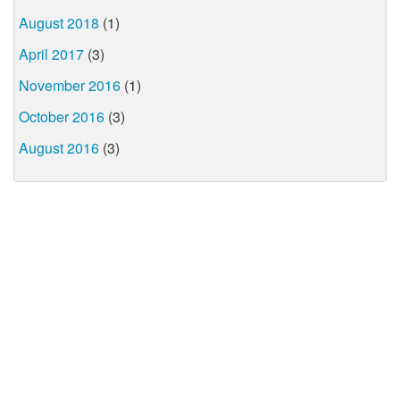
August 2018
(1)
April 2017
(3)
November 2016
(1)
October 2016
(3)
August 2016
(3)