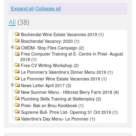
Expand all
Collapse all
All
(38)
Bochendal Wine Estate Vacancies 2019 (1)
Boschendal Vacancy: 2020 (1)
CWDM- Stop Flies Campaign (2)
Free Computer Training at E- Centre in Pniel- August
2018 (1)
Free CV Writing Workshop (2)
Le Pommier's Valentine's Dinner Menu 2019 (1)
Le Pommier Wine Estate Vacancies 2019 (1)
News Letter April 2017 (3)
New Summer Menu - Hillcrest Berry Farm 2018 (8)
Plumbing Skills Training at Stellemploy (2)
Pniel- Bak en Brou Kookboek (1)
Supreme Bull- Price List- Opening 31 Oct 2019 (1)
Valentine's Day Menu- Le Pommier (1)