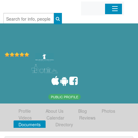
Home
Organizations
Businesses
Mobile Apps
Sign In
PUBLIC PROFILE
Profile
About Us
Blog
Photos
Videos
Calendar
Reviews
Documents
Directory