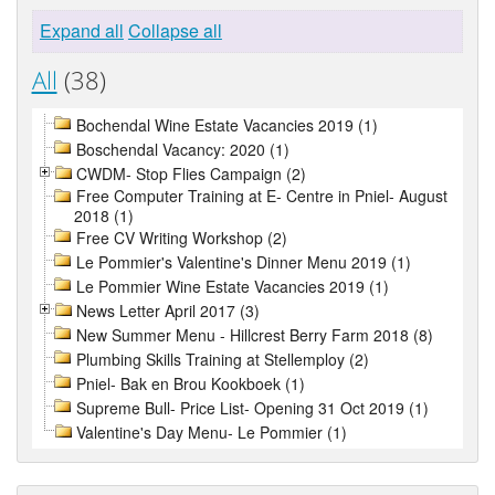
Expand all
Collapse all
All
(38)
Bochendal Wine Estate Vacancies 2019 (1)
Boschendal Vacancy: 2020 (1)
CWDM- Stop Flies Campaign (2)
Free Computer Training at E- Centre in Pniel- August
2018 (1)
Free CV Writing Workshop (2)
Le Pommier's Valentine's Dinner Menu 2019 (1)
Le Pommier Wine Estate Vacancies 2019 (1)
News Letter April 2017 (3)
New Summer Menu - Hillcrest Berry Farm 2018 (8)
Plumbing Skills Training at Stellemploy (2)
Pniel- Bak en Brou Kookboek (1)
Supreme Bull- Price List- Opening 31 Oct 2019 (1)
Valentine's Day Menu- Le Pommier (1)