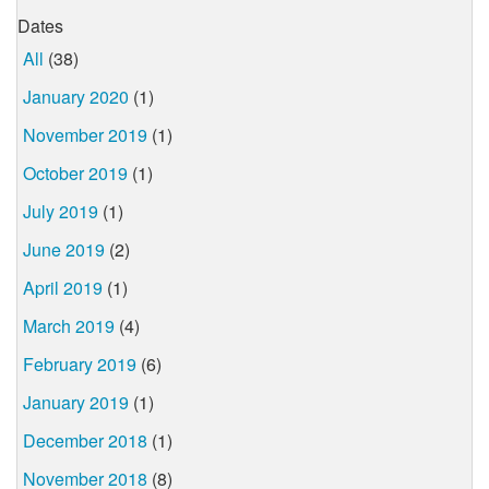
Dates
All
(38)
January 2020
(1)
November 2019
(1)
October 2019
(1)
July 2019
(1)
June 2019
(2)
April 2019
(1)
March 2019
(4)
February 2019
(6)
January 2019
(1)
December 2018
(1)
November 2018
(8)