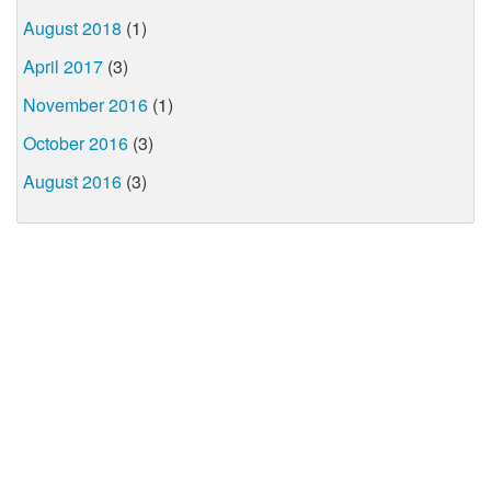
August 2018
(1)
April 2017
(3)
November 2016
(1)
October 2016
(3)
August 2016
(3)