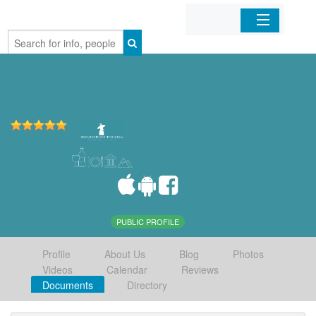
Home
Organizations
Businesses
Mobile Apps
Sign In
PUBLIC PROFILE
Profile
About Us
Blog
Photos
Videos
Calendar
Reviews
Documents
Directory