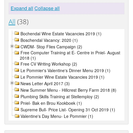
Expand all
Collapse all
All
(38)
Bochendal Wine Estate Vacancies 2019 (1)
Boschendal Vacancy: 2020 (1)
CWDM- Stop Flies Campaign (2)
Free Computer Training at E- Centre in Pniel- August
2018 (1)
Free CV Writing Workshop (2)
Le Pommier's Valentine's Dinner Menu 2019 (1)
Le Pommier Wine Estate Vacancies 2019 (1)
News Letter April 2017 (3)
New Summer Menu - Hillcrest Berry Farm 2018 (8)
Plumbing Skills Training at Stellemploy (2)
Pniel- Bak en Brou Kookboek (1)
Supreme Bull- Price List- Opening 31 Oct 2019 (1)
Valentine's Day Menu- Le Pommier (1)