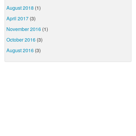
August 2018
(1)
April 2017
(3)
November 2016
(1)
October 2016
(3)
August 2016
(3)