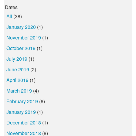
Dates
All
(38)
January 2020
(1)
November 2019
(1)
October 2019
(1)
July 2019
(1)
June 2019
(2)
April 2019
(1)
March 2019
(4)
February 2019
(6)
January 2019
(1)
December 2018
(1)
November 2018
(8)