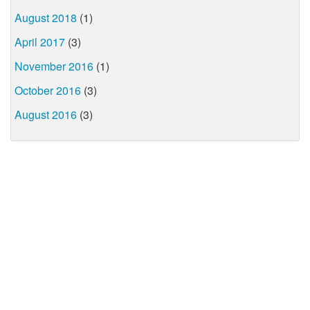
August 2018
(1)
April 2017
(3)
November 2016
(1)
October 2016
(3)
August 2016
(3)