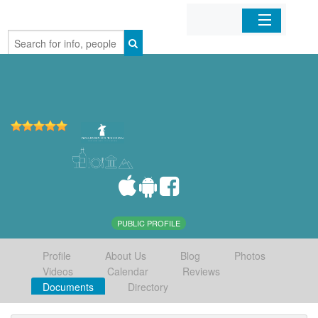
Home
Organizations
Businesses
Mobile Apps
Sign In
PUBLIC PROFILE
Profile
About Us
Blog
Photos
Videos
Calendar
Reviews
Documents
Directory