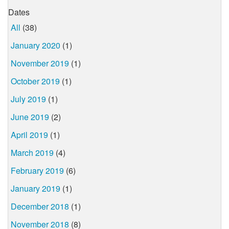
Dates
All
(38)
January 2020
(1)
November 2019
(1)
October 2019
(1)
July 2019
(1)
June 2019
(2)
April 2019
(1)
March 2019
(4)
February 2019
(6)
January 2019
(1)
December 2018
(1)
November 2018
(8)