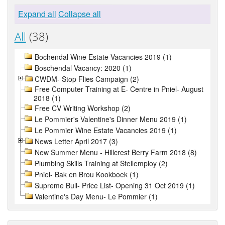
Expand all
Collapse all
All
(38)
Bochendal Wine Estate Vacancies 2019 (1)
Boschendal Vacancy: 2020 (1)
CWDM- Stop Flies Campaign (2)
Free Computer Training at E- Centre in Pniel- August
2018 (1)
Free CV Writing Workshop (2)
Le Pommier's Valentine's Dinner Menu 2019 (1)
Le Pommier Wine Estate Vacancies 2019 (1)
News Letter April 2017 (3)
New Summer Menu - Hillcrest Berry Farm 2018 (8)
Plumbing Skills Training at Stellemploy (2)
Pniel- Bak en Brou Kookboek (1)
Supreme Bull- Price List- Opening 31 Oct 2019 (1)
Valentine's Day Menu- Le Pommier (1)