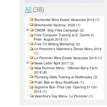
All
(38)
Bochendal Wine Estate Vacancies 2019 (1)
Boschendal Vacancy: 2020 (1)
CWDM- Stop Flies Campaign (2)
Free Computer Training at E- Centre in
Pniel- August 2018 (1)
Free CV Writing Workshop (2)
Le Pommier's Valentine's Dinner Menu 2019
(1)
Le Pommier Wine Estate Vacancies 2019 (1)
News Letter April 2017 (3)
New Summer Menu - Hillcrest Berry Farm
2018 (8)
Plumbing Skills Training at Stellemploy (2)
Pniel- Bak en Brou Kookboek (1)
Supreme Bull- Price List- Opening 31 Oct
2019 (1)
Valentine's Day Menu- Le Pommier (1)