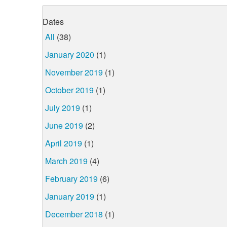
Dates
All
(38)
January 2020
(1)
November 2019
(1)
October 2019
(1)
July 2019
(1)
June 2019
(2)
April 2019
(1)
March 2019
(4)
February 2019
(6)
January 2019
(1)
December 2018
(1)