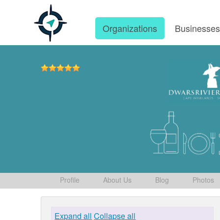
Organizations
Businesse
Profile
About Us
Blog
Photos
Expand all
Collapse all