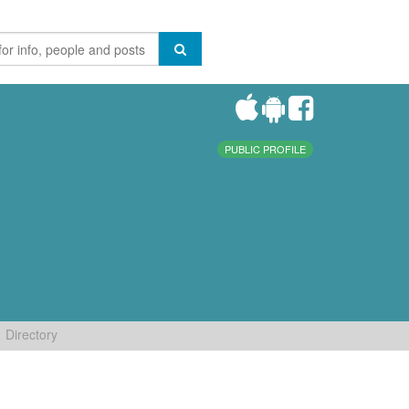
PUBLIC PROFILE
Directory