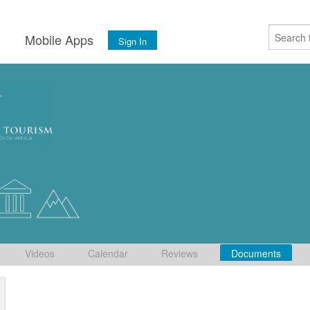
s
Mobile Apps
Sign In
Videos
Calendar
Reviews
Documents