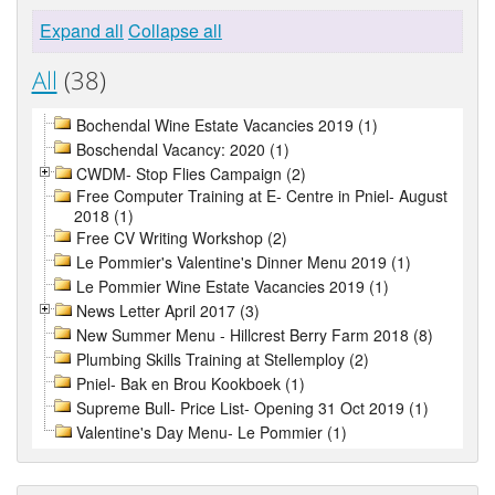
Expand all
Collapse all
All
(38)
Bochendal Wine Estate Vacancies 2019 (1)
Boschendal Vacancy: 2020 (1)
CWDM- Stop Flies Campaign (2)
Free Computer Training at E- Centre in Pniel- August
2018 (1)
Free CV Writing Workshop (2)
Le Pommier's Valentine's Dinner Menu 2019 (1)
Le Pommier Wine Estate Vacancies 2019 (1)
News Letter April 2017 (3)
New Summer Menu - Hillcrest Berry Farm 2018 (8)
Plumbing Skills Training at Stellemploy (2)
Pniel- Bak en Brou Kookboek (1)
Supreme Bull- Price List- Opening 31 Oct 2019 (1)
Valentine's Day Menu- Le Pommier (1)