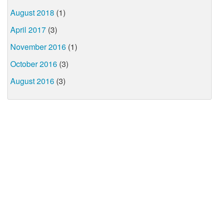
August 2018
(1)
April 2017
(3)
November 2016
(1)
October 2016
(3)
August 2016
(3)