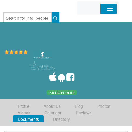
Home
Organizations
Businesses
Mobile Apps
Sign In
PUBLIC PROFILE
Profile
About Us
Blog
Photos
Videos
Calendar
Reviews
Documents
Directory