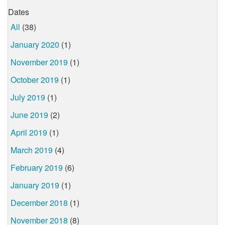
Dates
All
(38)
January 2020
(1)
November 2019
(1)
October 2019
(1)
July 2019
(1)
June 2019
(2)
April 2019
(1)
March 2019
(4)
February 2019
(6)
January 2019
(1)
December 2018
(1)
November 2018
(8)