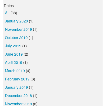
Dates
All
(38)
January 2020
(1)
November 2019
(1)
October 2019
(1)
July 2019
(1)
June 2019
(2)
April 2019
(1)
March 2019
(4)
February 2019
(6)
January 2019
(1)
December 2018
(1)
November 2018
(8)