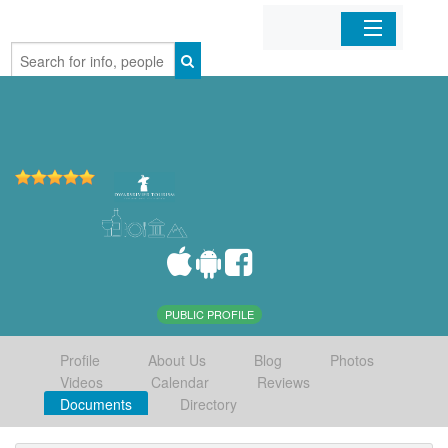
Home
Organizations
Businesses
Mobile Apps
Sign In
PUBLIC PROFILE
Profile
About Us
Blog
Photos
Videos
Calendar
Reviews
Documents
Directory