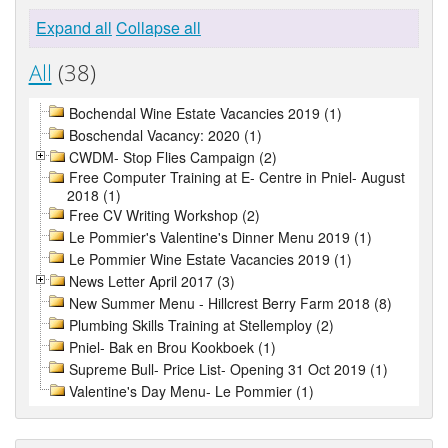
Expand all
Collapse all
All
(38)
Bochendal Wine Estate Vacancies 2019 (1)
Boschendal Vacancy: 2020 (1)
CWDM- Stop Flies Campaign (2)
Free Computer Training at E- Centre in Pniel- August
2018 (1)
Free CV Writing Workshop (2)
Le Pommier's Valentine's Dinner Menu 2019 (1)
Le Pommier Wine Estate Vacancies 2019 (1)
News Letter April 2017 (3)
New Summer Menu - Hillcrest Berry Farm 2018 (8)
Plumbing Skills Training at Stellemploy (2)
Pniel- Bak en Brou Kookboek (1)
Supreme Bull- Price List- Opening 31 Oct 2019 (1)
Valentine's Day Menu- Le Pommier (1)