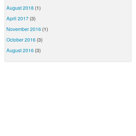
August 2018
(1)
April 2017
(3)
November 2016
(1)
October 2016
(3)
August 2016
(3)