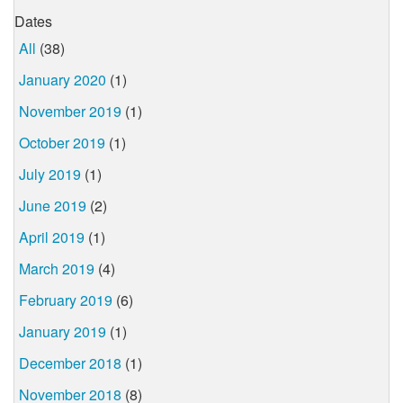
Dates
All
(38)
January 2020
(1)
November 2019
(1)
October 2019
(1)
July 2019
(1)
June 2019
(2)
April 2019
(1)
March 2019
(4)
February 2019
(6)
January 2019
(1)
December 2018
(1)
November 2018
(8)