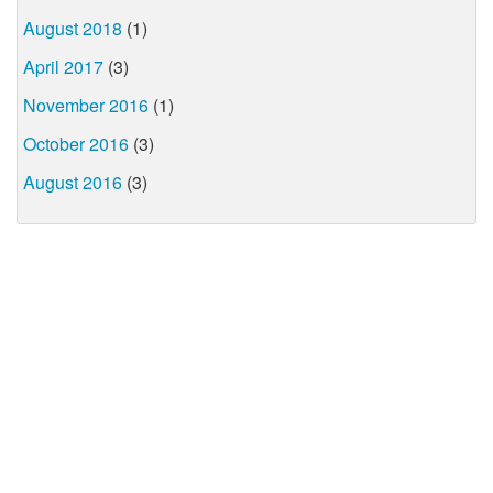
August 2018
(1)
April 2017
(3)
November 2016
(1)
October 2016
(3)
August 2016
(3)