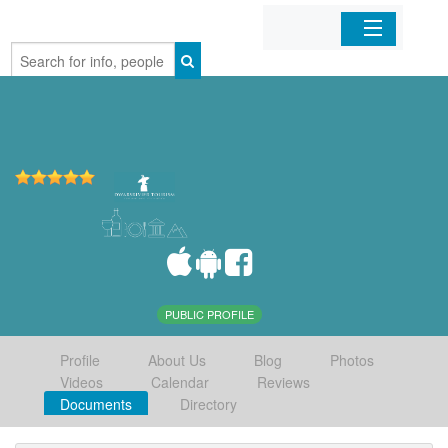
Home
Organizations
Businesses
Mobile Apps
Sign In
PUBLIC PROFILE
Profile
About Us
Blog
Photos
Videos
Calendar
Reviews
Documents
Directory