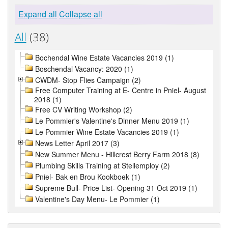
Expand all
Collapse all
All
(38)
Bochendal Wine Estate Vacancies 2019 (1)
Boschendal Vacancy: 2020 (1)
CWDM- Stop Flies Campaign (2)
Free Computer Training at E- Centre in Pniel- August
2018 (1)
Free CV Writing Workshop (2)
Le Pommier's Valentine's Dinner Menu 2019 (1)
Le Pommier Wine Estate Vacancies 2019 (1)
News Letter April 2017 (3)
New Summer Menu - Hillcrest Berry Farm 2018 (8)
Plumbing Skills Training at Stellemploy (2)
Pniel- Bak en Brou Kookboek (1)
Supreme Bull- Price List- Opening 31 Oct 2019 (1)
Valentine's Day Menu- Le Pommier (1)