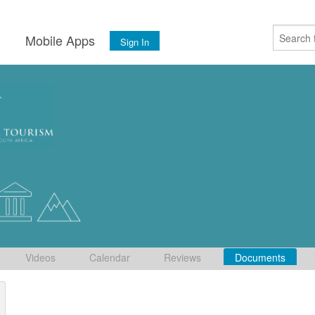
s
Mobile Apps
Sign In
Videos
Calendar
Reviews
Documents