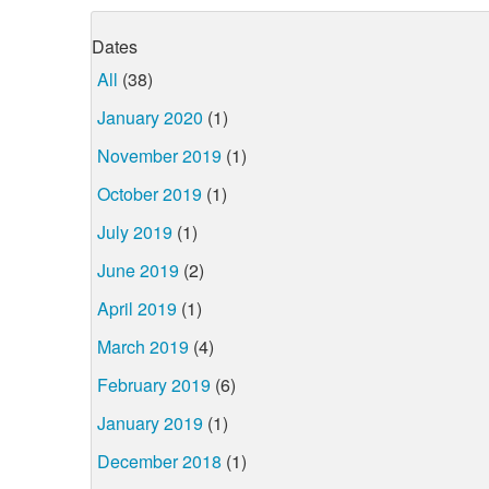
Dates
All
(38)
January 2020
(1)
November 2019
(1)
October 2019
(1)
July 2019
(1)
June 2019
(2)
April 2019
(1)
March 2019
(4)
February 2019
(6)
January 2019
(1)
December 2018
(1)