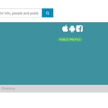
PUBLIC PROFILE
Directory