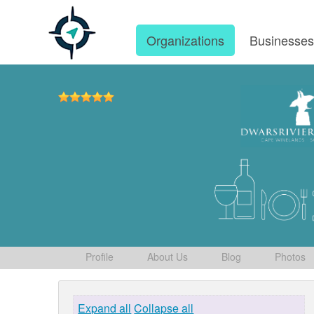
Organizations
Businesse
Profile
About Us
Blog
Photos
Expand all
Collapse all