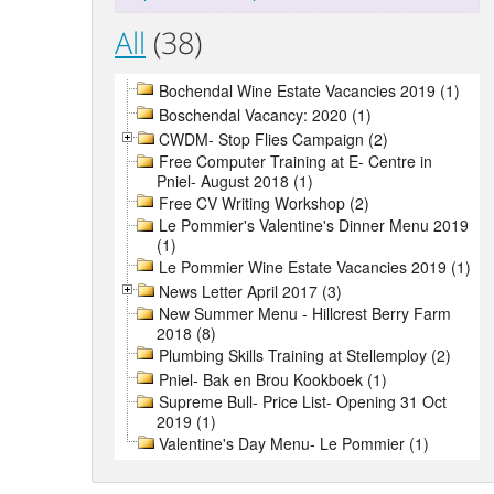
All
(38)
Bochendal Wine Estate Vacancies 2019 (1)
Boschendal Vacancy: 2020 (1)
CWDM- Stop Flies Campaign (2)
Free Computer Training at E- Centre in
Pniel- August 2018 (1)
Free CV Writing Workshop (2)
Le Pommier's Valentine's Dinner Menu 2019
(1)
Le Pommier Wine Estate Vacancies 2019 (1)
News Letter April 2017 (3)
New Summer Menu - Hillcrest Berry Farm
2018 (8)
Plumbing Skills Training at Stellemploy (2)
Pniel- Bak en Brou Kookboek (1)
Supreme Bull- Price List- Opening 31 Oct
2019 (1)
Valentine's Day Menu- Le Pommier (1)