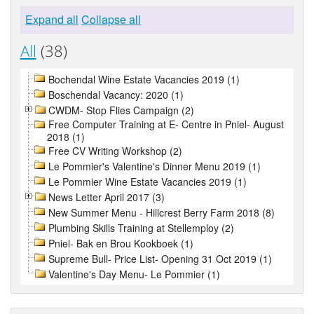
Expand all
Collapse all
All
(38)
Bochendal Wine Estate Vacancies 2019 (1)
Boschendal Vacancy: 2020 (1)
CWDM- Stop Flies Campaign (2)
Free Computer Training at E- Centre in Pniel- August
2018 (1)
Free CV Writing Workshop (2)
Le Pommier's Valentine's Dinner Menu 2019 (1)
Le Pommier Wine Estate Vacancies 2019 (1)
News Letter April 2017 (3)
New Summer Menu - Hillcrest Berry Farm 2018 (8)
Plumbing Skills Training at Stellemploy (2)
Pniel- Bak en Brou Kookboek (1)
Supreme Bull- Price List- Opening 31 Oct 2019 (1)
Valentine's Day Menu- Le Pommier (1)