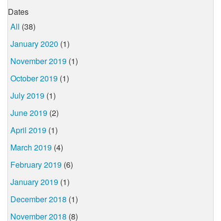
Dates
All
(38)
January 2020
(1)
November 2019
(1)
October 2019
(1)
July 2019
(1)
June 2019
(2)
April 2019
(1)
March 2019
(4)
February 2019
(6)
January 2019
(1)
December 2018
(1)
November 2018
(8)