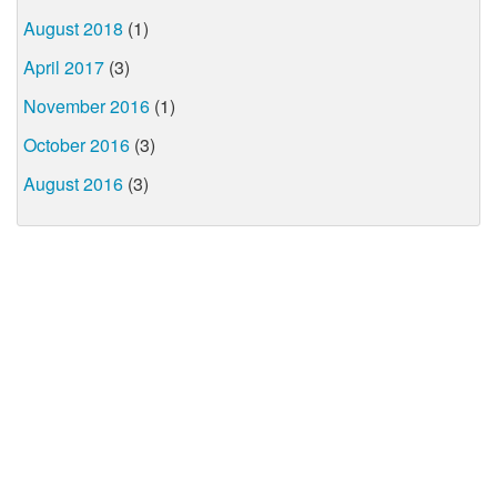
August 2018
(1)
April 2017
(3)
November 2016
(1)
October 2016
(3)
August 2016
(3)