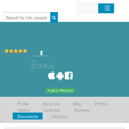
Home
Organizations
Businesses
Mobile Apps
Sign In
PUBLIC PROFILE
Profile
About Us
Blog
Photos
Videos
Calendar
Reviews
Documents
Directory