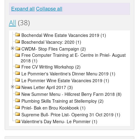
Expand all
Collapse all
All
(38)
Bochendal Wine Estate Vacancies 2019 (1)
Boschendal Vacancy: 2020 (1)
CWDM- Stop Flies Campaign (2)
Free Computer Training at E- Centre in Pniel- August
2018 (1)
Free CV Writing Workshop (2)
Le Pommier's Valentine's Dinner Menu 2019 (1)
Le Pommier Wine Estate Vacancies 2019 (1)
News Letter April 2017 (3)
New Summer Menu - Hillcrest Berry Farm 2018 (8)
Plumbing Skills Training at Stellemploy (2)
Pniel- Bak en Brou Kookboek (1)
Supreme Bull- Price List- Opening 31 Oct 2019 (1)
Valentine's Day Menu- Le Pommier (1)