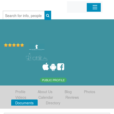
Home
Organizations
Businesses
Mobile Apps
Sign In
PUBLIC PROFILE
Profile
About Us
Blog
Photos
Videos
Calendar
Reviews
Documents
Directory