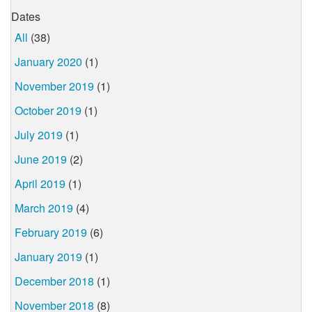
Dates
All
(38)
January 2020
(1)
November 2019
(1)
October 2019
(1)
July 2019
(1)
June 2019
(2)
April 2019
(1)
March 2019
(4)
February 2019
(6)
January 2019
(1)
December 2018
(1)
November 2018
(8)