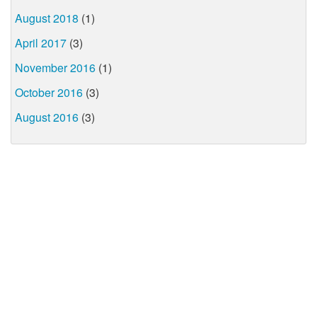
August 2018
(1)
April 2017
(3)
November 2016
(1)
October 2016
(3)
August 2016
(3)