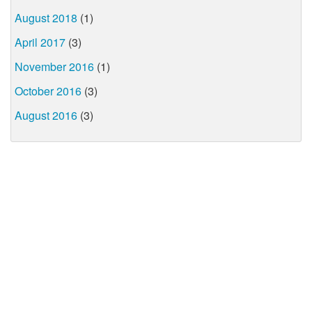
August 2018
(1)
April 2017
(3)
November 2016
(1)
October 2016
(3)
August 2016
(3)