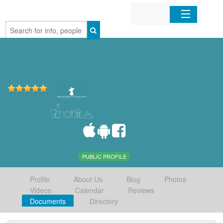
Home
Organizations
Businesses
Mobile Apps
Sign In
PUBLIC PROFILE
Profile
About Us
Blog
Photos
Videos
Calendar
Reviews
Documents
Directory