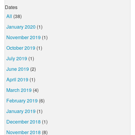
Dates
All
(38)
January 2020
(1)
November 2019
(1)
October 2019
(1)
July 2019
(1)
June 2019
(2)
April 2019
(1)
March 2019
(4)
February 2019
(6)
January 2019
(1)
December 2018
(1)
November 2018
(8)