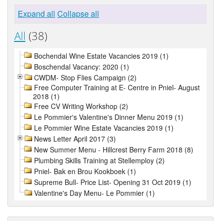
Expand all
Collapse all
All
(38)
Bochendal Wine Estate Vacancies 2019 (1)
Boschendal Vacancy: 2020 (1)
CWDM- Stop Flies Campaign (2)
Free Computer Training at E- Centre in Pniel- August
2018 (1)
Free CV Writing Workshop (2)
Le Pommier's Valentine's Dinner Menu 2019 (1)
Le Pommier Wine Estate Vacancies 2019 (1)
News Letter April 2017 (3)
New Summer Menu - Hillcrest Berry Farm 2018 (8)
Plumbing Skills Training at Stellemploy (2)
Pniel- Bak en Brou Kookboek (1)
Supreme Bull- Price List- Opening 31 Oct 2019 (1)
Valentine's Day Menu- Le Pommier (1)