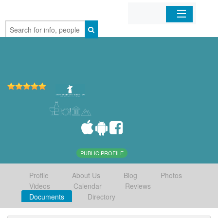
Home
Organizations
Businesses
Mobile Apps
Sign In
PUBLIC PROFILE
Profile
About Us
Blog
Photos
Videos
Calendar
Reviews
Documents
Directory