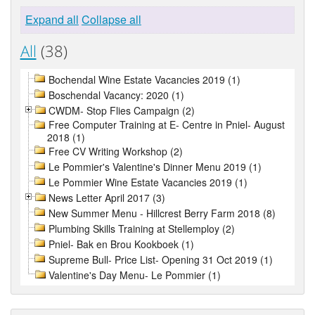
Expand all
Collapse all
All
(38)
Bochendal Wine Estate Vacancies 2019 (1)
Boschendal Vacancy: 2020 (1)
CWDM- Stop Flies Campaign (2)
Free Computer Training at E- Centre in Pniel- August
2018 (1)
Free CV Writing Workshop (2)
Le Pommier's Valentine's Dinner Menu 2019 (1)
Le Pommier Wine Estate Vacancies 2019 (1)
News Letter April 2017 (3)
New Summer Menu - Hillcrest Berry Farm 2018 (8)
Plumbing Skills Training at Stellemploy (2)
Pniel- Bak en Brou Kookboek (1)
Supreme Bull- Price List- Opening 31 Oct 2019 (1)
Valentine's Day Menu- Le Pommier (1)