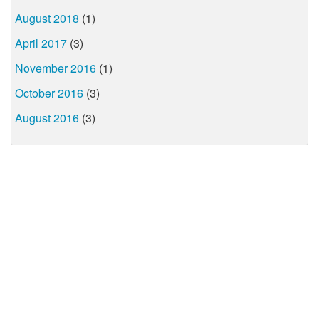
August 2018
(1)
April 2017
(3)
November 2016
(1)
October 2016
(3)
August 2016
(3)