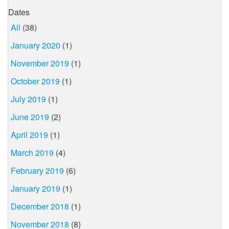
Dates
All
(38)
January 2020
(1)
November 2019
(1)
October 2019
(1)
July 2019
(1)
June 2019
(2)
April 2019
(1)
March 2019
(4)
February 2019
(6)
January 2019
(1)
December 2018
(1)
November 2018
(8)