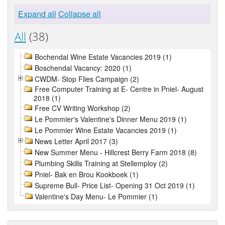
Expand all
Collapse all
All
(38)
Bochendal Wine Estate Vacancies 2019 (1)
Boschendal Vacancy: 2020 (1)
CWDM- Stop Flies Campaign (2)
Free Computer Training at E- Centre in Pniel- August
2018 (1)
Free CV Writing Workshop (2)
Le Pommier's Valentine's Dinner Menu 2019 (1)
Le Pommier Wine Estate Vacancies 2019 (1)
News Letter April 2017 (3)
New Summer Menu - Hillcrest Berry Farm 2018 (8)
Plumbing Skills Training at Stellemploy (2)
Pniel- Bak en Brou Kookboek (1)
Supreme Bull- Price List- Opening 31 Oct 2019 (1)
Valentine's Day Menu- Le Pommier (1)