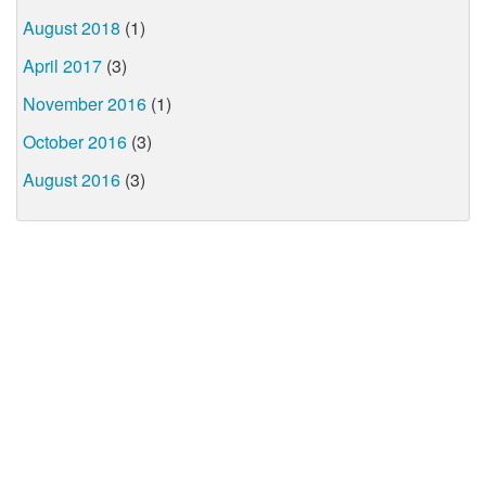
August 2018
(1)
April 2017
(3)
November 2016
(1)
October 2016
(3)
August 2016
(3)