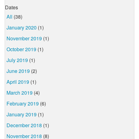
Dates
All
(38)
January 2020
(1)
November 2019
(1)
October 2019
(1)
July 2019
(1)
June 2019
(2)
April 2019
(1)
March 2019
(4)
February 2019
(6)
January 2019
(1)
December 2018
(1)
November 2018
(8)