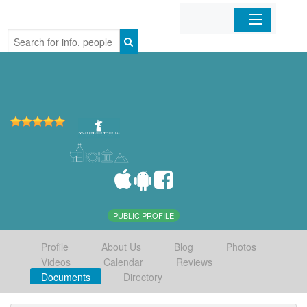
Home
Organizations
Businesses
Mobile Apps
Sign In
PUBLIC PROFILE
Profile
About Us
Blog
Photos
Videos
Calendar
Reviews
Documents
Directory