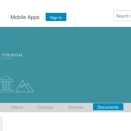
s
Mobile Apps
Sign In
Videos
Calendar
Reviews
Documents