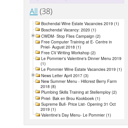
All
(38)
Bochendal Wine Estate Vacancies 2019 (1)
Boschendal Vacancy: 2020 (1)
CWDM- Stop Flies Campaign (2)
Free Computer Training at E- Centre in
Pniel- August 2018 (1)
Free CV Writing Workshop (2)
Le Pommier's Valentine's Dinner Menu 2019
(1)
Le Pommier Wine Estate Vacancies 2019 (1)
News Letter April 2017 (3)
New Summer Menu - Hillcrest Berry Farm
2018 (8)
Plumbing Skills Training at Stellemploy (2)
Pniel- Bak en Brou Kookboek (1)
Supreme Bull- Price List- Opening 31 Oct
2019 (1)
Valentine's Day Menu- Le Pommier (1)