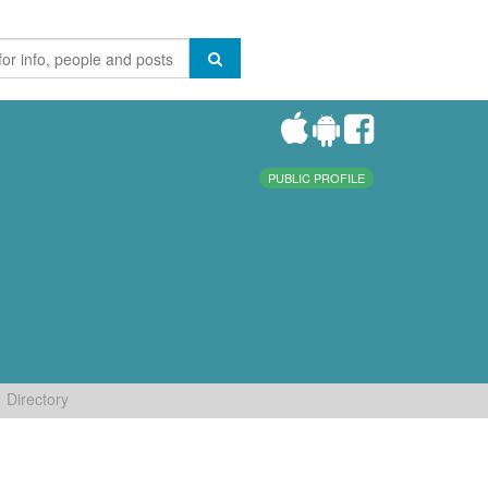
PUBLIC PROFILE
Directory