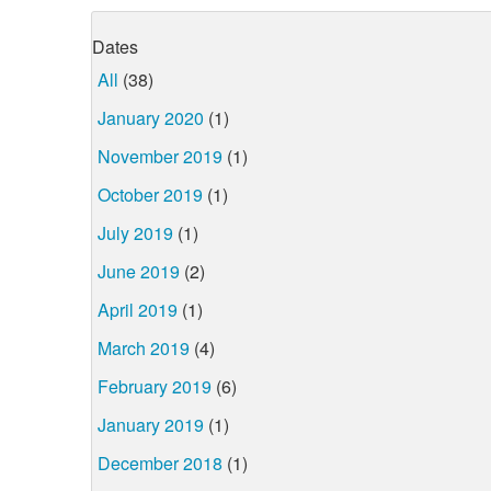
Dates
All
(38)
January 2020
(1)
November 2019
(1)
October 2019
(1)
July 2019
(1)
June 2019
(2)
April 2019
(1)
March 2019
(4)
February 2019
(6)
January 2019
(1)
December 2018
(1)