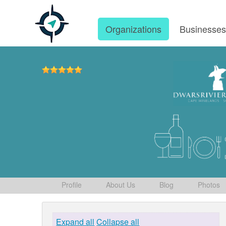
Organizations
Businesse
Profile
About Us
Blog
Photos
Expand all
Collapse all