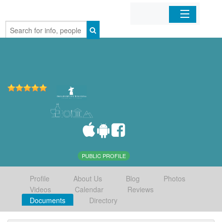
Home
Organizations
Businesses
Mobile Apps
Sign In
PUBLIC PROFILE
Profile
About Us
Blog
Photos
Videos
Calendar
Reviews
Documents
Directory