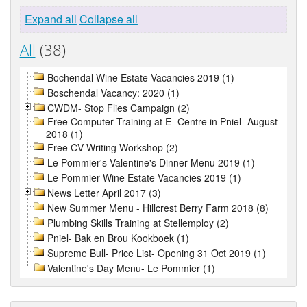
Expand all
Collapse all
All
(38)
Bochendal Wine Estate Vacancies 2019 (1)
Boschendal Vacancy: 2020 (1)
CWDM- Stop Flies Campaign (2)
Free Computer Training at E- Centre in Pniel- August
2018 (1)
Free CV Writing Workshop (2)
Le Pommier's Valentine's Dinner Menu 2019 (1)
Le Pommier Wine Estate Vacancies 2019 (1)
News Letter April 2017 (3)
New Summer Menu - Hillcrest Berry Farm 2018 (8)
Plumbing Skills Training at Stellemploy (2)
Pniel- Bak en Brou Kookboek (1)
Supreme Bull- Price List- Opening 31 Oct 2019 (1)
Valentine's Day Menu- Le Pommier (1)