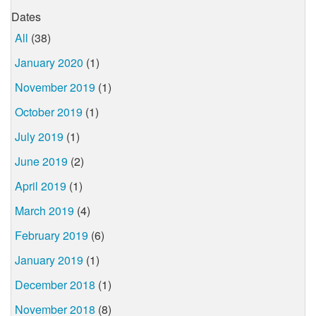
Dates
All
(38)
January 2020
(1)
November 2019
(1)
October 2019
(1)
July 2019
(1)
June 2019
(2)
April 2019
(1)
March 2019
(4)
February 2019
(6)
January 2019
(1)
December 2018
(1)
November 2018
(8)