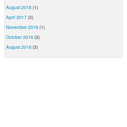
August 2018
(1)
April 2017
(3)
November 2016
(1)
October 2016
(3)
August 2016
(3)