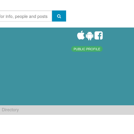
PUBLIC PROFILE
Directory