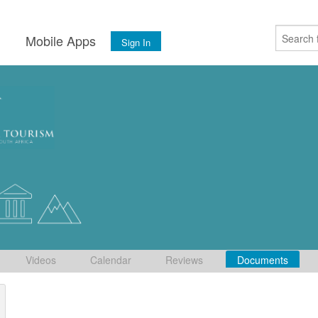
s
Mobile Apps
Sign In
Videos
Calendar
Reviews
Documents