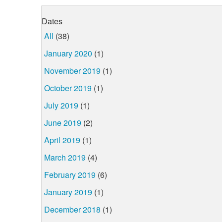
Dates
All
(38)
January 2020
(1)
November 2019
(1)
October 2019
(1)
July 2019
(1)
June 2019
(2)
April 2019
(1)
March 2019
(4)
February 2019
(6)
January 2019
(1)
December 2018
(1)