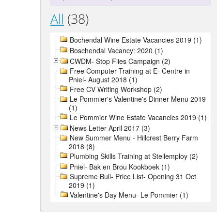
All
(38)
Bochendal Wine Estate Vacancies 2019 (1)
Boschendal Vacancy: 2020 (1)
CWDM- Stop Flies Campaign (2)
Free Computer Training at E- Centre in
Pniel- August 2018 (1)
Free CV Writing Workshop (2)
Le Pommier's Valentine's Dinner Menu 2019
(1)
Le Pommier Wine Estate Vacancies 2019 (1)
News Letter April 2017 (3)
New Summer Menu - Hillcrest Berry Farm
2018 (8)
Plumbing Skills Training at Stellemploy (2)
Pniel- Bak en Brou Kookboek (1)
Supreme Bull- Price List- Opening 31 Oct
2019 (1)
Valentine's Day Menu- Le Pommier (1)