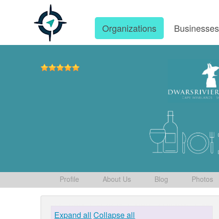
Organizations
Businesse
Profile
About Us
Blog
Photos
Expand all
Collapse all