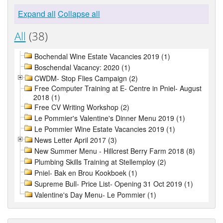
Expand all
Collapse all
All
(38)
Bochendal Wine Estate Vacancies 2019 (1)
Boschendal Vacancy: 2020 (1)
CWDM- Stop Flies Campaign (2)
Free Computer Training at E- Centre in Pniel- August
2018 (1)
Free CV Writing Workshop (2)
Le Pommier's Valentine's Dinner Menu 2019 (1)
Le Pommier Wine Estate Vacancies 2019 (1)
News Letter April 2017 (3)
New Summer Menu - Hillcrest Berry Farm 2018 (8)
Plumbing Skills Training at Stellemploy (2)
Pniel- Bak en Brou Kookboek (1)
Supreme Bull- Price List- Opening 31 Oct 2019 (1)
Valentine's Day Menu- Le Pommier (1)