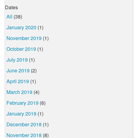
Dates
All
(38)
January 2020
(1)
November 2019
(1)
October 2019
(1)
July 2019
(1)
June 2019
(2)
April 2019
(1)
March 2019
(4)
February 2019
(6)
January 2019
(1)
December 2018
(1)
November 2018
(8)