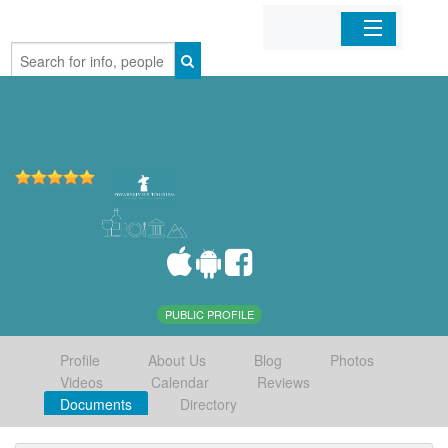
Home
Organizations
Businesses
Mobile Apps
Sign In
PUBLIC PROFILE
Profile
About Us
Blog
Photos
Videos
Calendar
Reviews
Documents
Directory