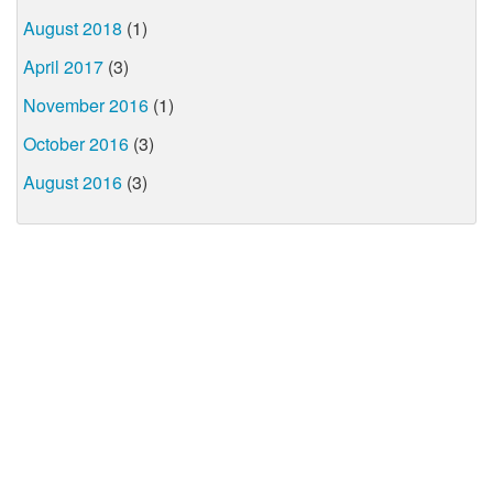
August 2018
(1)
April 2017
(3)
November 2016
(1)
October 2016
(3)
August 2016
(3)