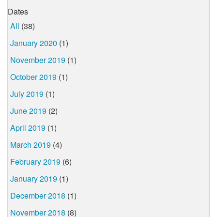
Dates
All
(38)
January 2020
(1)
November 2019
(1)
October 2019
(1)
July 2019
(1)
June 2019
(2)
April 2019
(1)
March 2019
(4)
February 2019
(6)
January 2019
(1)
December 2018
(1)
November 2018
(8)