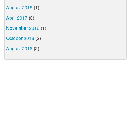
August 2018
(1)
April 2017
(3)
November 2016
(1)
October 2016
(3)
August 2016
(3)