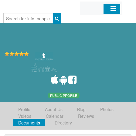
Home
Organizations
Businesses
Mobile Apps
Sign In
PUBLIC PROFILE
Profile
About Us
Blog
Photos
Videos
Calendar
Reviews
Documents
Directory