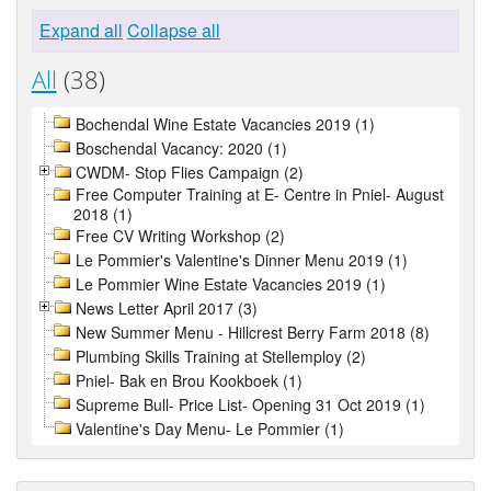
Expand all
Collapse all
All
(38)
Bochendal Wine Estate Vacancies 2019 (1)
Boschendal Vacancy: 2020 (1)
CWDM- Stop Flies Campaign (2)
Free Computer Training at E- Centre in Pniel- August
2018 (1)
Free CV Writing Workshop (2)
Le Pommier's Valentine's Dinner Menu 2019 (1)
Le Pommier Wine Estate Vacancies 2019 (1)
News Letter April 2017 (3)
New Summer Menu - Hillcrest Berry Farm 2018 (8)
Plumbing Skills Training at Stellemploy (2)
Pniel- Bak en Brou Kookboek (1)
Supreme Bull- Price List- Opening 31 Oct 2019 (1)
Valentine's Day Menu- Le Pommier (1)