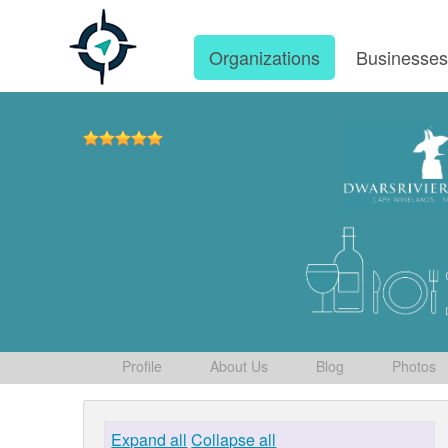
Organizations
Businesse
Profile
About Us
Blog
Photos
Expand all
Collapse all