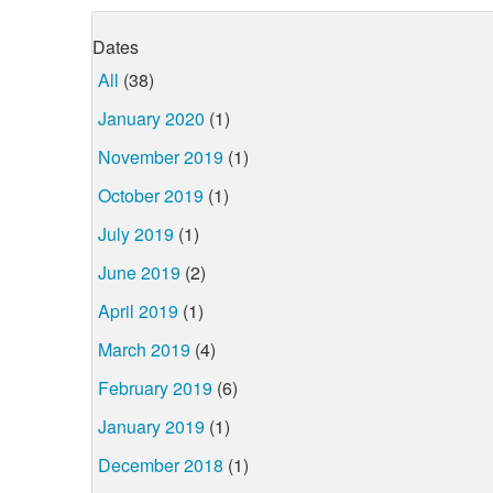
Dates
All
(38)
January 2020
(1)
November 2019
(1)
October 2019
(1)
July 2019
(1)
June 2019
(2)
April 2019
(1)
March 2019
(4)
February 2019
(6)
January 2019
(1)
December 2018
(1)