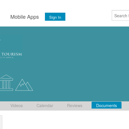
s
Mobile Apps
Sign In
Videos
Calendar
Reviews
Documents