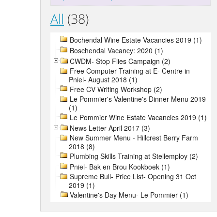
All
(38)
Bochendal Wine Estate Vacancies 2019 (1)
Boschendal Vacancy: 2020 (1)
CWDM- Stop Flies Campaign (2)
Free Computer Training at E- Centre in
Pniel- August 2018 (1)
Free CV Writing Workshop (2)
Le Pommier's Valentine's Dinner Menu 2019
(1)
Le Pommier Wine Estate Vacancies 2019 (1)
News Letter April 2017 (3)
New Summer Menu - Hillcrest Berry Farm
2018 (8)
Plumbing Skills Training at Stellemploy (2)
Pniel- Bak en Brou Kookboek (1)
Supreme Bull- Price List- Opening 31 Oct
2019 (1)
Valentine's Day Menu- Le Pommier (1)