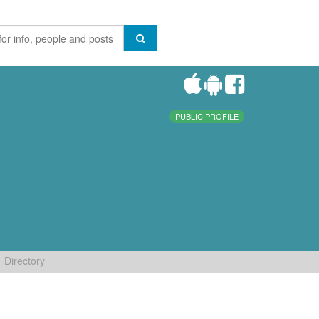
PUBLIC PROFILE
Directory