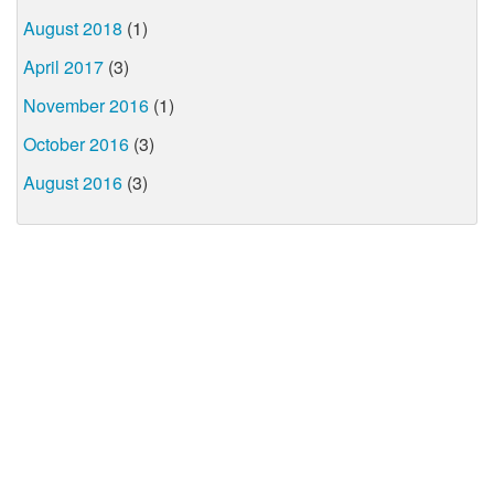
August 2018
(1)
April 2017
(3)
November 2016
(1)
October 2016
(3)
August 2016
(3)