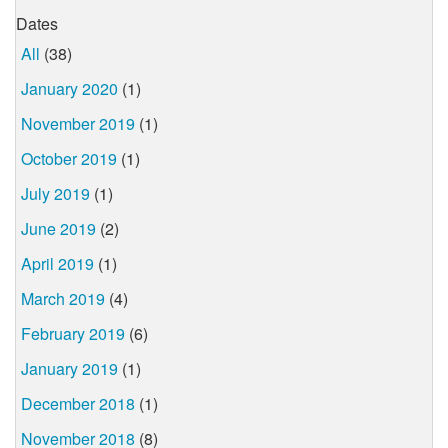
Dates
All
(38)
January 2020
(1)
November 2019
(1)
October 2019
(1)
July 2019
(1)
June 2019
(2)
April 2019
(1)
March 2019
(4)
February 2019
(6)
January 2019
(1)
December 2018
(1)
November 2018
(8)