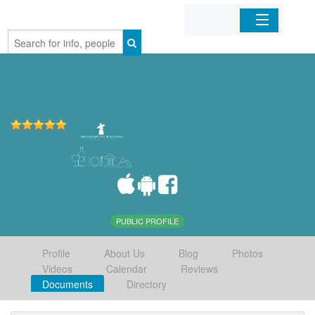
Home
Organizations
Businesses
Mobile Apps
Sign In
PUBLIC PROFILE
Profile
About Us
Blog
Photos
Videos
Calendar
Reviews
Documents
Directory