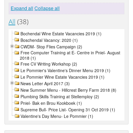
Expand all
Collapse all
All
(38)
Bochendal Wine Estate Vacancies 2019 (1)
Boschendal Vacancy: 2020 (1)
CWDM- Stop Flies Campaign (2)
Free Computer Training at E- Centre in Pniel- August
2018 (1)
Free CV Writing Workshop (2)
Le Pommier's Valentine's Dinner Menu 2019 (1)
Le Pommier Wine Estate Vacancies 2019 (1)
News Letter April 2017 (3)
New Summer Menu - Hillcrest Berry Farm 2018 (8)
Plumbing Skills Training at Stellemploy (2)
Pniel- Bak en Brou Kookboek (1)
Supreme Bull- Price List- Opening 31 Oct 2019 (1)
Valentine's Day Menu- Le Pommier (1)