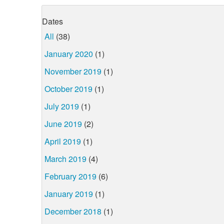
Dates
All
(38)
January 2020
(1)
November 2019
(1)
October 2019
(1)
July 2019
(1)
June 2019
(2)
April 2019
(1)
March 2019
(4)
February 2019
(6)
January 2019
(1)
December 2018
(1)