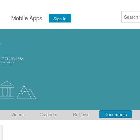
s
Mobile Apps
Sign In
Videos
Calendar
Reviews
Documents