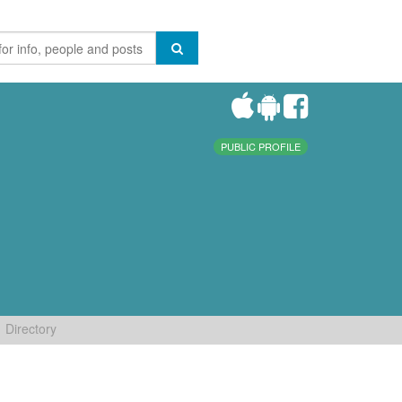
PUBLIC PROFILE
Directory