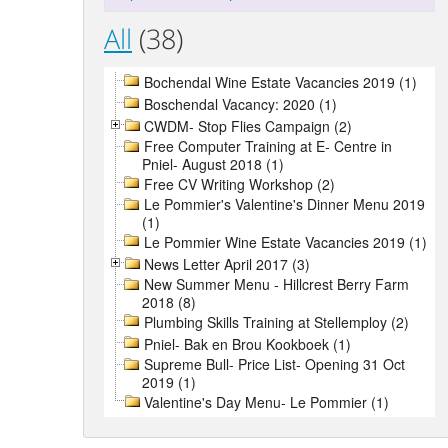
All
(38)
Bochendal Wine Estate Vacancies 2019 (1)
Boschendal Vacancy: 2020 (1)
CWDM- Stop Flies Campaign (2)
Free Computer Training at E- Centre in
Pniel- August 2018 (1)
Free CV Writing Workshop (2)
Le Pommier's Valentine's Dinner Menu 2019
(1)
Le Pommier Wine Estate Vacancies 2019 (1)
News Letter April 2017 (3)
New Summer Menu - Hillcrest Berry Farm
2018 (8)
Plumbing Skills Training at Stellemploy (2)
Pniel- Bak en Brou Kookboek (1)
Supreme Bull- Price List- Opening 31 Oct
2019 (1)
Valentine's Day Menu- Le Pommier (1)