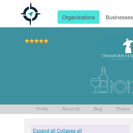
Organizations
Businesse
Profile
About Us
Blog
Photos
Expand all
Collapse all