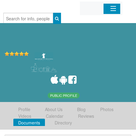
Home
Organizations
Businesses
Mobile Apps
Sign In
PUBLIC PROFILE
Profile
About Us
Blog
Photos
Videos
Calendar
Reviews
Documents
Directory