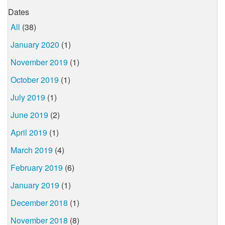
Dates
All
(38)
January 2020
(1)
November 2019
(1)
October 2019
(1)
July 2019
(1)
June 2019
(2)
April 2019
(1)
March 2019
(4)
February 2019
(6)
January 2019
(1)
December 2018
(1)
November 2018
(8)