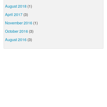
August 2018
(1)
April 2017
(3)
November 2016
(1)
October 2016
(3)
August 2016
(3)