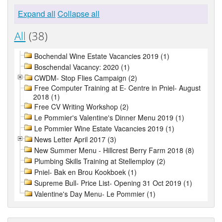
Expand all
Collapse all
All
(38)
Bochendal Wine Estate Vacancies 2019 (1)
Boschendal Vacancy: 2020 (1)
CWDM- Stop Flies Campaign (2)
Free Computer Training at E- Centre in Pniel- August
2018 (1)
Free CV Writing Workshop (2)
Le Pommier's Valentine's Dinner Menu 2019 (1)
Le Pommier Wine Estate Vacancies 2019 (1)
News Letter April 2017 (3)
New Summer Menu - Hillcrest Berry Farm 2018 (8)
Plumbing Skills Training at Stellemploy (2)
Pniel- Bak en Brou Kookboek (1)
Supreme Bull- Price List- Opening 31 Oct 2019 (1)
Valentine's Day Menu- Le Pommier (1)