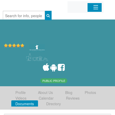
Home
Organizations
Businesses
Mobile Apps
Sign In
PUBLIC PROFILE
Profile
About Us
Blog
Photos
Videos
Calendar
Reviews
Documents
Directory