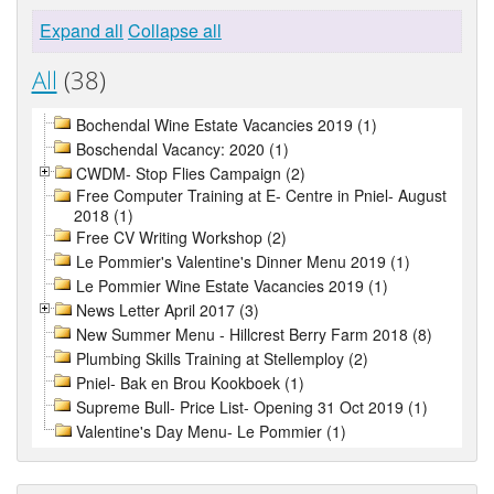
Expand all
Collapse all
All
(38)
Bochendal Wine Estate Vacancies 2019 (1)
Boschendal Vacancy: 2020 (1)
CWDM- Stop Flies Campaign (2)
Free Computer Training at E- Centre in Pniel- August
2018 (1)
Free CV Writing Workshop (2)
Le Pommier's Valentine's Dinner Menu 2019 (1)
Le Pommier Wine Estate Vacancies 2019 (1)
News Letter April 2017 (3)
New Summer Menu - Hillcrest Berry Farm 2018 (8)
Plumbing Skills Training at Stellemploy (2)
Pniel- Bak en Brou Kookboek (1)
Supreme Bull- Price List- Opening 31 Oct 2019 (1)
Valentine's Day Menu- Le Pommier (1)