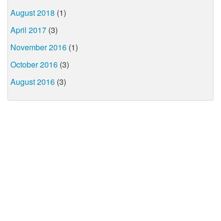
August 2018
(1)
April 2017
(3)
November 2016
(1)
October 2016
(3)
August 2016
(3)