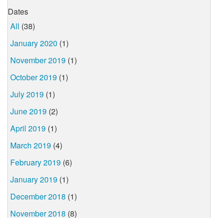
Dates
All
(38)
January 2020
(1)
November 2019
(1)
October 2019
(1)
July 2019
(1)
June 2019
(2)
April 2019
(1)
March 2019
(4)
February 2019
(6)
January 2019
(1)
December 2018
(1)
November 2018
(8)