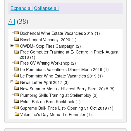
Expand all
Collapse all
All
(38)
Bochendal Wine Estate Vacancies 2019 (1)
Boschendal Vacancy: 2020 (1)
CWDM- Stop Flies Campaign (2)
Free Computer Training at E- Centre in Pniel- August
2018 (1)
Free CV Writing Workshop (2)
Le Pommier's Valentine's Dinner Menu 2019 (1)
Le Pommier Wine Estate Vacancies 2019 (1)
News Letter April 2017 (3)
New Summer Menu - Hillcrest Berry Farm 2018 (8)
Plumbing Skills Training at Stellemploy (2)
Pniel- Bak en Brou Kookboek (1)
Supreme Bull- Price List- Opening 31 Oct 2019 (1)
Valentine's Day Menu- Le Pommier (1)