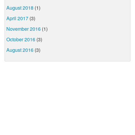
August 2018
(1)
April 2017
(3)
November 2016
(1)
October 2016
(3)
August 2016
(3)