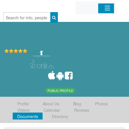
Home
Organizations
Businesses
Mobile Apps
Sign In
PUBLIC PROFILE
Profile
About Us
Blog
Photos
Videos
Calendar
Reviews
Documents
Directory