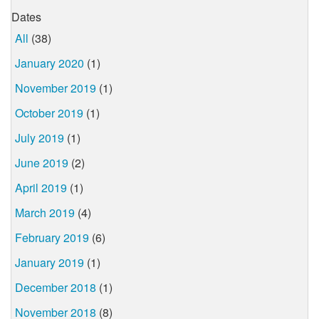
Dates
All
(38)
January 2020
(1)
November 2019
(1)
October 2019
(1)
July 2019
(1)
June 2019
(2)
April 2019
(1)
March 2019
(4)
February 2019
(6)
January 2019
(1)
December 2018
(1)
November 2018
(8)