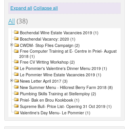
Expand all
Collapse all
All
(38)
Bochendal Wine Estate Vacancies 2019 (1)
Boschendal Vacancy: 2020 (1)
CWDM- Stop Flies Campaign (2)
Free Computer Training at E- Centre in Pniel- August
2018 (1)
Free CV Writing Workshop (2)
Le Pommier's Valentine's Dinner Menu 2019 (1)
Le Pommier Wine Estate Vacancies 2019 (1)
News Letter April 2017 (3)
New Summer Menu - Hillcrest Berry Farm 2018 (8)
Plumbing Skills Training at Stellemploy (2)
Pniel- Bak en Brou Kookboek (1)
Supreme Bull- Price List- Opening 31 Oct 2019 (1)
Valentine's Day Menu- Le Pommier (1)