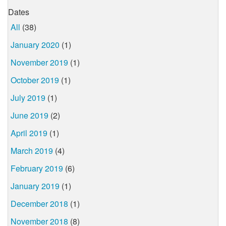
Dates
All
(38)
January 2020
(1)
November 2019
(1)
October 2019
(1)
July 2019
(1)
June 2019
(2)
April 2019
(1)
March 2019
(4)
February 2019
(6)
January 2019
(1)
December 2018
(1)
November 2018
(8)