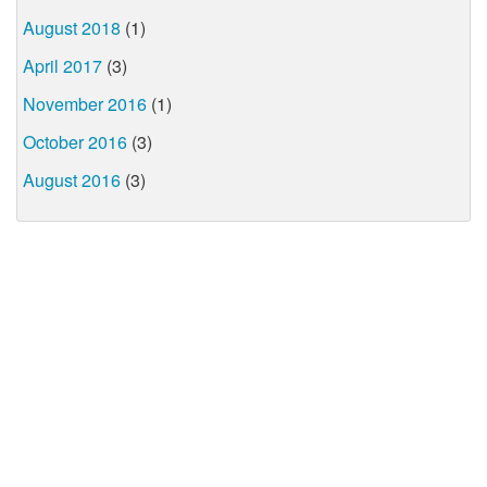
August 2018
(1)
April 2017
(3)
November 2016
(1)
October 2016
(3)
August 2016
(3)