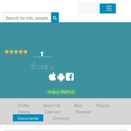
Home
Organizations
Businesses
Mobile Apps
Sign In
PUBLIC PROFILE
Profile
About Us
Blog
Photos
Videos
Calendar
Reviews
Documents
Directory