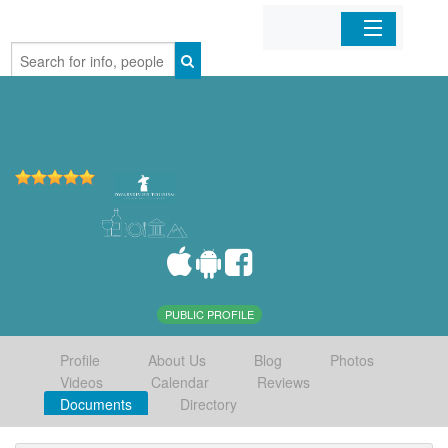
Home
Organizations
Businesses
Mobile Apps
Sign In
PUBLIC PROFILE
Profile
About Us
Blog
Photos
Videos
Calendar
Reviews
Documents
Directory