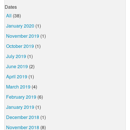
Dates
All
(38)
January 2020
(1)
November 2019
(1)
October 2019
(1)
July 2019
(1)
June 2019
(2)
April 2019
(1)
March 2019
(4)
February 2019
(6)
January 2019
(1)
December 2018
(1)
November 2018
(8)