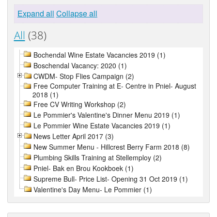
Expand all
Collapse all
All
(38)
Bochendal Wine Estate Vacancies 2019 (1)
Boschendal Vacancy: 2020 (1)
CWDM- Stop Flies Campaign (2)
Free Computer Training at E- Centre in Pniel- August
2018 (1)
Free CV Writing Workshop (2)
Le Pommier's Valentine's Dinner Menu 2019 (1)
Le Pommier Wine Estate Vacancies 2019 (1)
News Letter April 2017 (3)
New Summer Menu - Hillcrest Berry Farm 2018 (8)
Plumbing Skills Training at Stellemploy (2)
Pniel- Bak en Brou Kookboek (1)
Supreme Bull- Price List- Opening 31 Oct 2019 (1)
Valentine's Day Menu- Le Pommier (1)