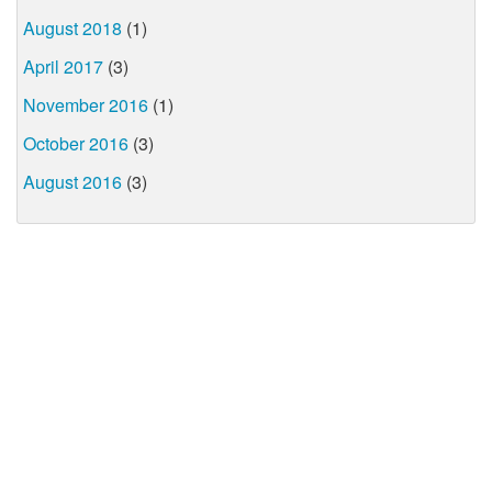
August 2018
(1)
April 2017
(3)
November 2016
(1)
October 2016
(3)
August 2016
(3)