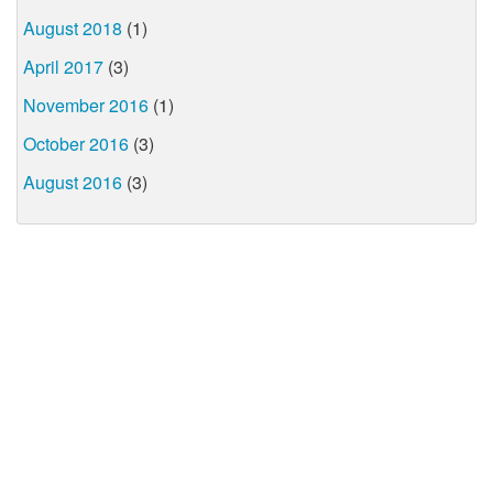
August 2018
(1)
April 2017
(3)
November 2016
(1)
October 2016
(3)
August 2016
(3)