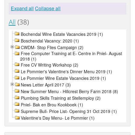
Expand all
Collapse all
All
(38)
Bochendal Wine Estate Vacancies 2019 (1)
Boschendal Vacancy: 2020 (1)
CWDM- Stop Flies Campaign (2)
Free Computer Training at E- Centre in Pniel- August
2018 (1)
Free CV Writing Workshop (2)
Le Pommier's Valentine's Dinner Menu 2019 (1)
Le Pommier Wine Estate Vacancies 2019 (1)
News Letter April 2017 (3)
New Summer Menu - Hillcrest Berry Farm 2018 (8)
Plumbing Skills Training at Stellemploy (2)
Pniel- Bak en Brou Kookboek (1)
Supreme Bull- Price List- Opening 31 Oct 2019 (1)
Valentine's Day Menu- Le Pommier (1)