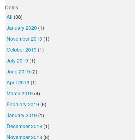
Dates
All
(38)
January 2020
(1)
November 2019
(1)
October 2019
(1)
July 2019
(1)
June 2019
(2)
April 2019
(1)
March 2019
(4)
February 2019
(6)
January 2019
(1)
December 2018
(1)
November 2018
(8)