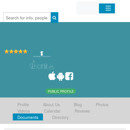
Home
Organizations
Businesses
Mobile Apps
Sign In
PUBLIC PROFILE
Profile
About Us
Blog
Photos
Videos
Calendar
Reviews
Documents
Directory