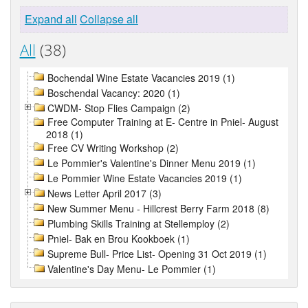
Expand all
Collapse all
All
(38)
Bochendal Wine Estate Vacancies 2019 (1)
Boschendal Vacancy: 2020 (1)
CWDM- Stop Flies Campaign (2)
Free Computer Training at E- Centre in Pniel- August
2018 (1)
Free CV Writing Workshop (2)
Le Pommier's Valentine's Dinner Menu 2019 (1)
Le Pommier Wine Estate Vacancies 2019 (1)
News Letter April 2017 (3)
New Summer Menu - Hillcrest Berry Farm 2018 (8)
Plumbing Skills Training at Stellemploy (2)
Pniel- Bak en Brou Kookboek (1)
Supreme Bull- Price List- Opening 31 Oct 2019 (1)
Valentine's Day Menu- Le Pommier (1)