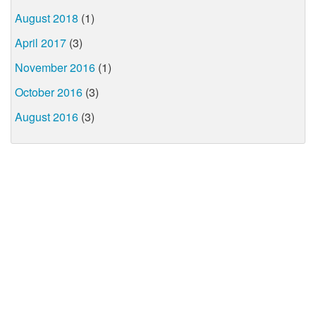
August 2018
(1)
April 2017
(3)
November 2016
(1)
October 2016
(3)
August 2016
(3)