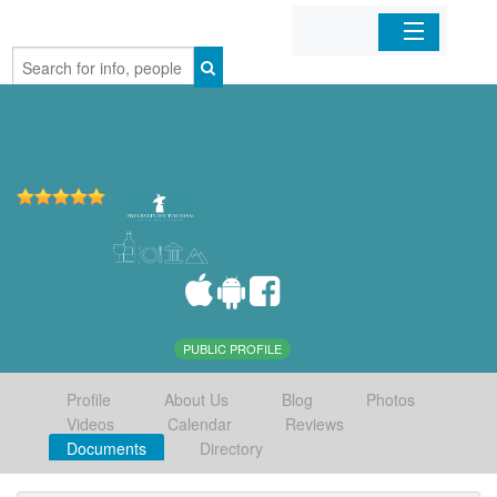
Home
Organizations
Businesses
Mobile Apps
Sign In
PUBLIC PROFILE
Profile
About Us
Blog
Photos
Videos
Calendar
Reviews
Documents
Directory