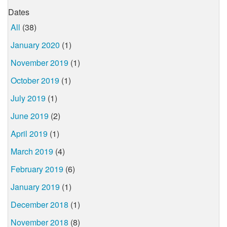
Dates
All
(38)
January 2020
(1)
November 2019
(1)
October 2019
(1)
July 2019
(1)
June 2019
(2)
April 2019
(1)
March 2019
(4)
February 2019
(6)
January 2019
(1)
December 2018
(1)
November 2018
(8)