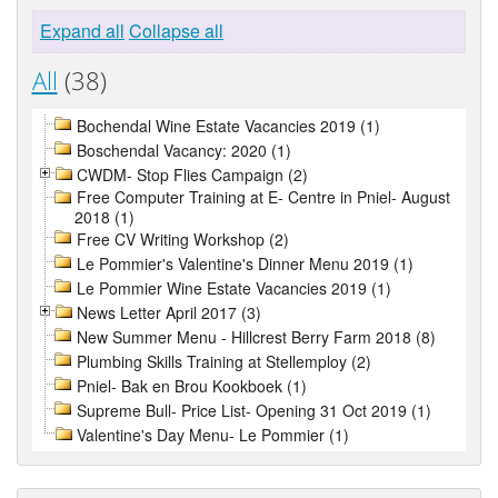
Expand all
Collapse all
All
(38)
Bochendal Wine Estate Vacancies 2019 (1)
Boschendal Vacancy: 2020 (1)
CWDM- Stop Flies Campaign (2)
Free Computer Training at E- Centre in Pniel- August
2018 (1)
Free CV Writing Workshop (2)
Le Pommier's Valentine's Dinner Menu 2019 (1)
Le Pommier Wine Estate Vacancies 2019 (1)
News Letter April 2017 (3)
New Summer Menu - Hillcrest Berry Farm 2018 (8)
Plumbing Skills Training at Stellemploy (2)
Pniel- Bak en Brou Kookboek (1)
Supreme Bull- Price List- Opening 31 Oct 2019 (1)
Valentine's Day Menu- Le Pommier (1)