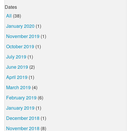
Dates
All
(38)
January 2020
(1)
November 2019
(1)
October 2019
(1)
July 2019
(1)
June 2019
(2)
April 2019
(1)
March 2019
(4)
February 2019
(6)
January 2019
(1)
December 2018
(1)
November 2018
(8)