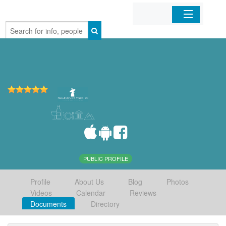
Home
Organizations
Businesses
Mobile Apps
Sign In
PUBLIC PROFILE
Profile
About Us
Blog
Photos
Videos
Calendar
Reviews
Documents
Directory