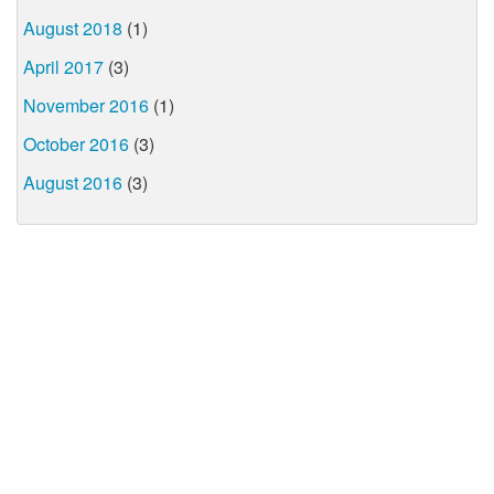
August 2018
(1)
April 2017
(3)
November 2016
(1)
October 2016
(3)
August 2016
(3)