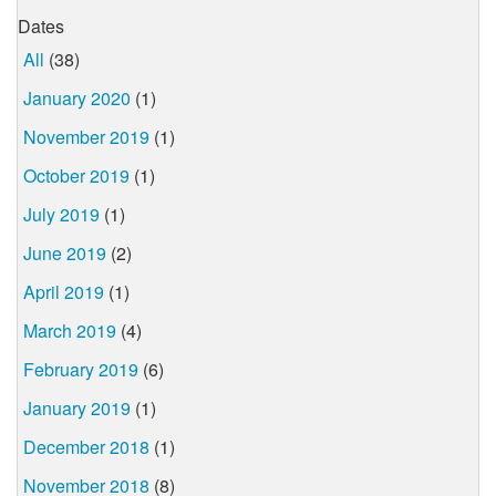
Dates
All
(38)
January 2020
(1)
November 2019
(1)
October 2019
(1)
July 2019
(1)
June 2019
(2)
April 2019
(1)
March 2019
(4)
February 2019
(6)
January 2019
(1)
December 2018
(1)
November 2018
(8)