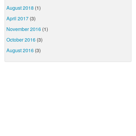
August 2018
(1)
April 2017
(3)
November 2016
(1)
October 2016
(3)
August 2016
(3)