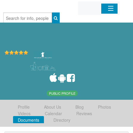
Home
Organizations
Businesses
Mobile Apps
Sign In
PUBLIC PROFILE
Profile
About Us
Blog
Photos
Videos
Calendar
Reviews
Documents
Directory