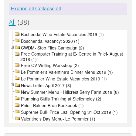
Expand all
Collapse all
All
(38)
Bochendal Wine Estate Vacancies 2019 (1)
Boschendal Vacancy: 2020 (1)
CWDM- Stop Flies Campaign (2)
Free Computer Training at E- Centre in Pniel- August
2018 (1)
Free CV Writing Workshop (2)
Le Pommier's Valentine's Dinner Menu 2019 (1)
Le Pommier Wine Estate Vacancies 2019 (1)
News Letter April 2017 (3)
New Summer Menu - Hillcrest Berry Farm 2018 (8)
Plumbing Skills Training at Stellemploy (2)
Pniel- Bak en Brou Kookboek (1)
Supreme Bull- Price List- Opening 31 Oct 2019 (1)
Valentine's Day Menu- Le Pommier (1)