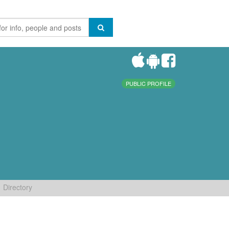
PUBLIC PROFILE
Directory