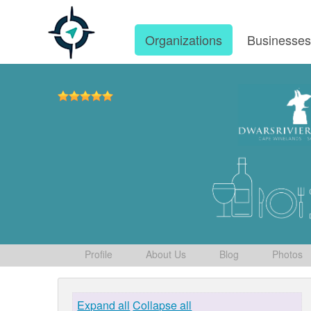
Organizations
Businesse
Profile
About Us
Blog
Photos
Expand all
Collapse all