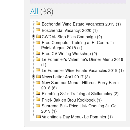
All
(38)
Bochendal Wine Estate Vacancies 2019 (1)
Boschendal Vacancy: 2020 (1)
CWDM- Stop Flies Campaign (2)
Free Computer Training at E- Centre in
Pniel- August 2018 (1)
Free CV Writing Workshop (2)
Le Pommier's Valentine's Dinner Menu 2019
(1)
Le Pommier Wine Estate Vacancies 2019 (1)
News Letter April 2017 (3)
New Summer Menu - Hillcrest Berry Farm
2018 (8)
Plumbing Skills Training at Stellemploy (2)
Pniel- Bak en Brou Kookboek (1)
Supreme Bull- Price List- Opening 31 Oct
2019 (1)
Valentine's Day Menu- Le Pommier (1)