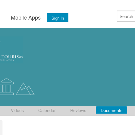
s
Mobile Apps
Sign In
Videos
Calendar
Reviews
Documents