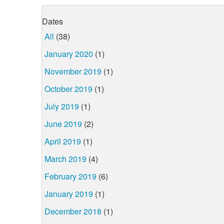
Dates
All
(38)
January 2020
(1)
November 2019
(1)
October 2019
(1)
July 2019
(1)
June 2019
(2)
April 2019
(1)
March 2019
(4)
February 2019
(6)
January 2019
(1)
December 2018
(1)