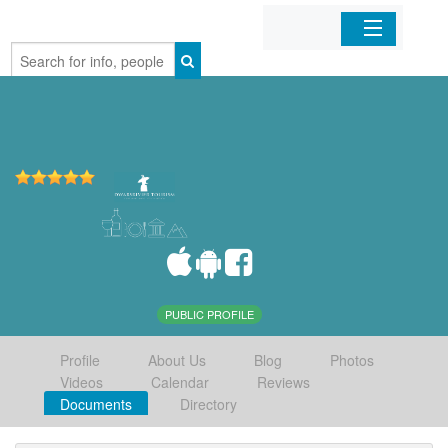
Home
Organizations
Businesses
Mobile Apps
Sign In
PUBLIC PROFILE
Profile
About Us
Blog
Photos
Videos
Calendar
Reviews
Documents
Directory