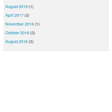
August 2018
(1)
April 2017
(3)
November 2016
(1)
October 2016
(3)
August 2016
(3)