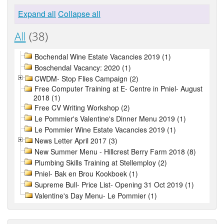
Expand all
Collapse all
All
(38)
Bochendal Wine Estate Vacancies 2019 (1)
Boschendal Vacancy: 2020 (1)
CWDM- Stop Flies Campaign (2)
Free Computer Training at E- Centre in Pniel- August
2018 (1)
Free CV Writing Workshop (2)
Le Pommier's Valentine's Dinner Menu 2019 (1)
Le Pommier Wine Estate Vacancies 2019 (1)
News Letter April 2017 (3)
New Summer Menu - Hillcrest Berry Farm 2018 (8)
Plumbing Skills Training at Stellemploy (2)
Pniel- Bak en Brou Kookboek (1)
Supreme Bull- Price List- Opening 31 Oct 2019 (1)
Valentine's Day Menu- Le Pommier (1)