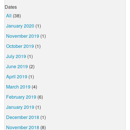
Dates
All
(38)
January 2020
(1)
November 2019
(1)
October 2019
(1)
July 2019
(1)
June 2019
(2)
April 2019
(1)
March 2019
(4)
February 2019
(6)
January 2019
(1)
December 2018
(1)
November 2018
(8)